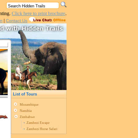
nting.
Click here to print brochure
.
|
in
Contact Us
List of Tours
Mozambique
Namibia
Zimbabwe
Zambezi Escape
Zambezi Horse Safari