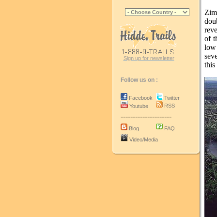
Zim
dou
rev
of t
low
sev
Sign up for newsletter
this
Follow us on :
Facebook
Twitter
RSS
Youtube
---------------------
Blog
FAQ
Video/Media