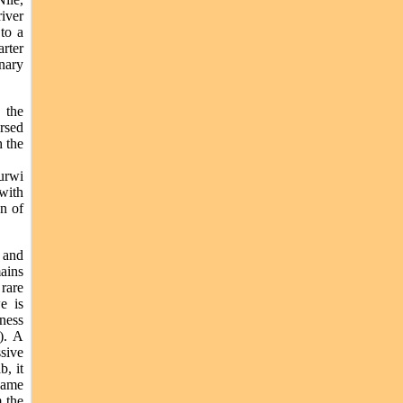
iver
 to a
rter
anary
 the
rsed
 the
urwi
with
wn of
 and
ains
rare
e is
rness
). A
ssive
b, it
 game
m the