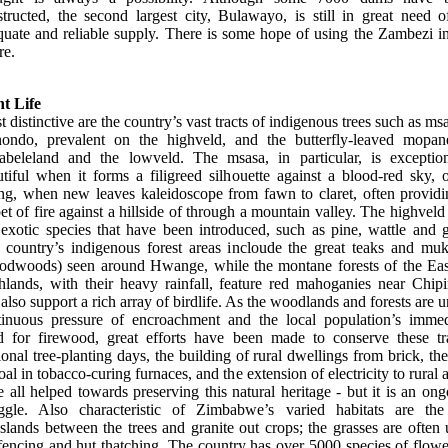
structed, the second largest city, Bulawayo, is still in great need o
quate and reliable supply. There is some hope of using the Zambezi in
re.
nt Life
 distinctive are the country’s vast tracts of indigenous trees such as ms
ondo, prevalent on the highveld, and the butterfly-leaved mopan
abeleland and the lowveld. The msasa, in particular, is exception
tiful when it forms a filigreed silhouette against a blood-red sky, 
ing, when new leaves kaleidoscope from fawn to claret, often providi
et of fire against a hillside of through a mountain valley. The highveld
 exotic species that have been introduced, such as pine, wattle and 
 country’s indigenous forest areas incloude the great teaks and mu
oodwoods) seen around Hwange, while the montane forests of the Eas
hlands, with their heavy rainfall, feature red mahoganies near Chipi
also support a rich array of birdlife. As the woodlands and forests are 
tinuous pressure of encroachment and the local population’s immed
d for firewood, great efforts have been made to conserve these tra
onal tree-planting days, the building of rural dwellings from brick, th
oal in tobacco-curing furnaces, and the extension of electricity to rural 
 all helped towards preserving this natural heritage - but it is an on
uggle. Also characteristic of Zimbabwe’s varied habitats are the 
slands between the trees and granite out crops; the grasses are often
fencing and hut thatching. The country has over 5000 species of flow