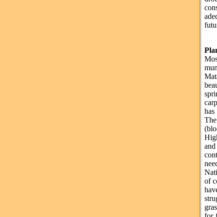
con
ade
futu
Pla
Most
mun
Mat
beau
spr
carp
has
The
(bl
Hig
and 
con
nee
Nati
of c
have
str
gras
for 