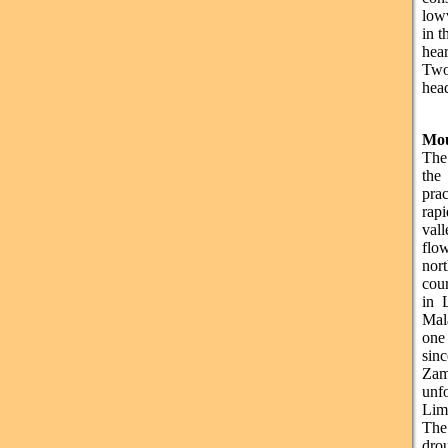
low
in t
hear
Two
head
Mou
The
the
pra
rapi
val
flo
nort
cou
in 
Mal
one
sinc
Zam
unfo
Lim
The
dro