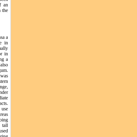
f an
 the
asa a
e in
ally
or in
ng a
 also
gum.
kwas
tern
nge,
under
iate
cts.
e use
areas
going
tall
 used
ering