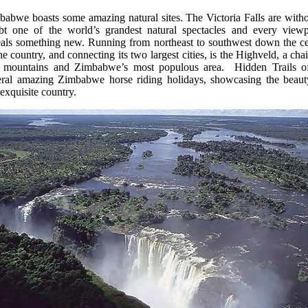
babwe boasts some amazing natural sites. The Victoria Falls are witho
bt one of the world’s grandest natural spectacles and every viewp
eals something new. Running from northeast to southwest down the ce
he country, and connecting its two largest cities, is the Highveld, a cha
 mountains and Zimbabwe’s most populous area. Hidden Trails of
eral amazing Zimbabwe horse riding holidays, showcasing the beaut
 exquisite country.