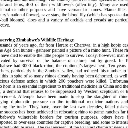
nts and ferns, 400 of them wildflowers (often tiny). Many are used
icinal or other purposes and have vernacular names. Flame lilies 
try’s national flower), save stars, the blood lily (which has spectacula
-ball blooms), aloes and a variety of orchids and cycads are particu
active.
serving Zimbabwe's Wildlife Heritage
usands of years ago, far from Harare at Charewa, in a high kopie cav
e Age San hunter - gatherer painted a picture of a rhino hunt. These r
 have died to enable the little people to survive. Today, however, man i
ivated by survival or the balance of nature, but by greed. In 1
babwe had 3000 black rhino, the continent’s largest herd. Ten years l
hers, particularly in the Zambezi valley, had reduced this number to
this in spite of so many rhinos already having been dehorned, as well
ocious defense action in which 200 poachers were killed. Unfortunat
o horn is an essential ingredient to traditional medicine in China and th
t, a demand that refuses to be suppressed by Western scepticism or l
orcement. Attempts have been made to stop the slaughter of rhin
lying diplomatic pressure on the traditional medicine nations an
ning the trade. They have, over the last two decades, failed misera
e success has been achieved in relocating rhino to game ranches far 
babwe’s vulnerable borders for tourism purposes, others have 
sported to over-seas countries for captive breeding, and some to intens
ected wildlife areas. The real answer - if the Far East chemists’ needs a