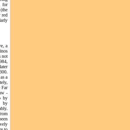
 for
(the
r red
larly
e, a
hinos
s not
984,
ater
 300.
 as a
ely,
e Far
aw -
o by
d by
bly.
from
been
ively
re to