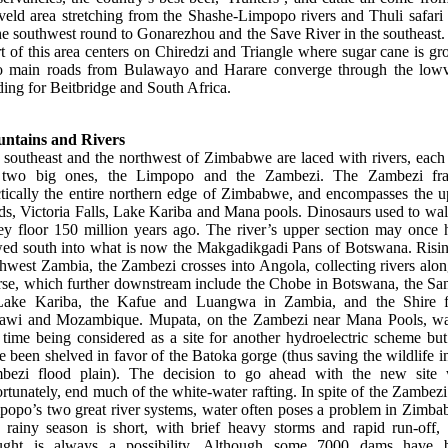
veld area stretching from the Shashe-Limpopo rivers and Thuli safari 
he southwest round to Gonarezhou and the Save River in the southeast
t of this area centers on Chiredzi and Triangle where sugar cane is g
 main roads from Bulawayo and Harare converge through the lowv
ing for Beitbridge and South Africa.
ntains and Rivers
 southeast and the northwest of Zimbabwe are laced with rivers, each 
 two big ones, the Limpopo and the Zambezi. The Zambezi fr
ctically the entire northern edge of Zimbabwe, and encompasses the u
ds, Victoria Falls, Lake Kariba and Mana pools. Dinosaurs used to wal
ley floor 150 million years ago. The river’s upper section may once 
wed south into what is now the Makgadikgadi Pans of Botswana. Risin
hwest Zambia, the Zambezi crosses into Angola, collecting rivers alon
rse, which further downstream include the Chobe in Botswana, the San
Lake Kariba, the Kafue and Luangwa in Zambia, and the Shire 
awi and Mozambique. Mupata, on the Zambezi near Mana Pools, wa
 time being considered as a site for another hydroelectric scheme but
e been shelved in favor of the Batoka gorge (thus saving the wildlife i
bezi flood plain). The decision to go ahead with the new site w
rtunately, end much of the white-water rafting. In spite of the Zambez
popo’s two great river systems, water often poses a problem in Zimba
 rainy season is short, with brief heavy storms and rapid run-off, 
ught is always a possibility. Although some 7000 dams have 