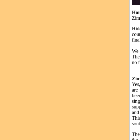
Hor
Zimb
Hid
coun
fina
We 
Thes
no 
Zi
Yes,
are
been
sin
sup
and 
Thi
sout
The
the 