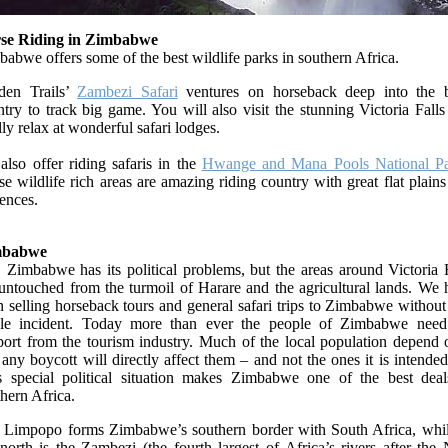
se Riding in Zimbabwe
abwe offers some of the best wildlife parks in southern Africa.
den Trails’
Zambezi Safari
ventures on horseback deep into the 
try to track big game. You will also visit the stunning Victoria Fall
lly relax at wonderful safari lodges.
also offer riding safaris in the
Hwange and Mana Pools National Pa
e wildlife rich areas are amazing riding country with great flat plain
fences.
mbabwe
 Zimbabwe has its political problems, but the areas around Victoria 
 untouched from the turmoil of Harare and the agricultural lands. We 
 selling horseback tours and general safari trips to Zimbabwe withou
gle incident. Today more than ever the people of Zimbabwe need
port from the tourism industry. Much of the local population depend o
any boycott will directly affect them – and not the ones it is intended
s special political situation makes Zimbabwe one of the best deal
hern Africa.
 Limpopo forms Zimbabwe’s southern border with South Africa, whil
north is the Zambezi (the fourth largest of Africa’s rivers after the 