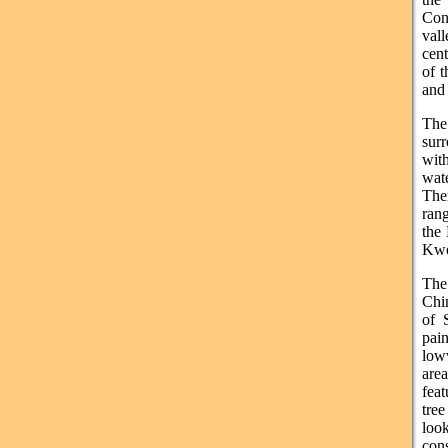
Con
vall
cen
of t
and 
The
sur
wit
wate
The
ran
the 
Kw
The
Chi
of 
pai
lowv
are
feat
tree
look
cons