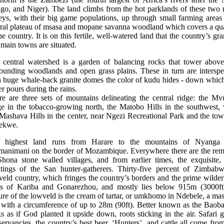
go, and Niger). The land climbs from the hot parklands of these two r
eys, with their big game populations, up through small farming areas
tral plateau of msasa and mopane savanna woodland which covers a qua
he country. It is on this fertile, well-watered land that the country’s gr
main towns are situated.
 central watershed is a garden of balancing rocks that tower above
rounding woodlands and open grass plains. These in turn are interspe
h huge whale-back granite domes the color of kudu hides - down which
r pours during the rains.
re are three sets of mountains delineating the central ridge: the Mv
ge in the tobacco-growing north, the Matobo Hills in the southwest, 
Mashava Hills in the center, near Ngezi Recreational Park and the to
ekwe.
 highest land runs from Harare to the mountains of Nyanga
manimani on the border of Mozambique. Everywhere there are the rem
Shona stone walled villages, and from earlier times, the exquisite, 
ntings of the San hunter-gatherers. Thirty-five percent of Zimbabw
eld country, which fringes the country’s borders and the prime wilde
as of Kariba and Gonarezhou, and mostly lies below 915m (3000ft
ure of the lowveld is the cream of tartar, or umkhomo in Ndebele, a ma
 with a circumference of up to 28m (90ft). Better known as the Baoba
s as if God planted it upside down, roots sticking in the air. Safari
ervancies, the country’s best beer, ‘Hunters’, and cattle all come fro