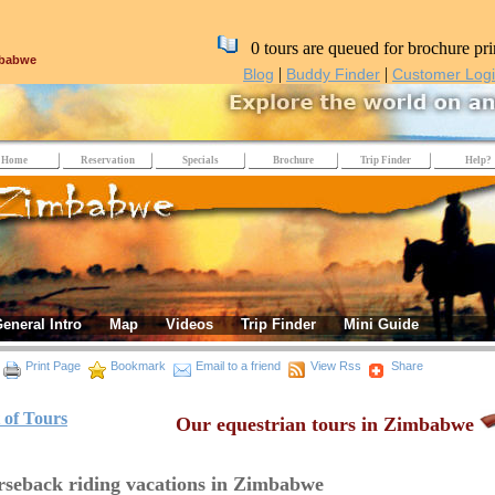
0 tours are queued for brochure pri
mbabwe
|
|
Blog
Buddy Finder
Customer Log
Home
Reservation
Specials
Brochure
Trip Finder
Help?
eneral Intro
Map
Videos
Trip Finder
Mini Guide
Print Page
Bookmark
Email to a friend
View Rss
Share
t of Tours
Our equestrian tours in Zimbabwe
seback riding vacations in Zimbabwe