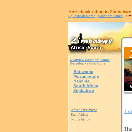
Horseback riding in Zimbabwe
Equestrian Home
-
Southern Africa
- Zi
Overview Southern Africa
Horseback riding tours
Botswana
Mozambique
Namibia
South Africa
G
Zimbabwe
Africa Overview
Lis
East Africa
North Africa
Hor