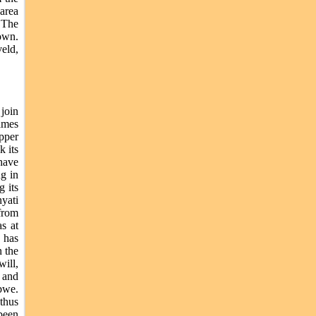
area
. The
rown.
eld,
join
ames
pper
k its
have
g in
g its
yati
from
s at
 has
n the
ill,
i and
bwe.
thus
been