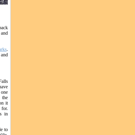
back
s and
rks
.
s and
Falls
have
t one
 the
n it
 for.
s in
e to
Nile,