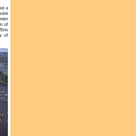
ut a
oint
nter
in of
fers
y of