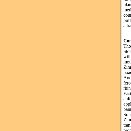
pla
med
coun
puff
attr
Con
Tho
Ston
will
mot
Zim
poac
And 
fer
rhin
Eas
enf
app
ban
Som
Zim
tran
prot