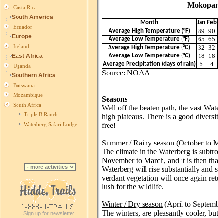
Mokopane a
Costa Rica
South America
Month
Jan
Feb
Ecuador
89
90
Average High Temperature (°F)
Europe
65
65
Average Low Temperature (°F)
Ireland
32
32
Average High Temperature (°C)
18
18
East Africa
Average Low Temperature (°C)
6
4
Average Precipitation (days of rain)
Uganda
Source
: NOAA
Southern Africa
Botswana
Mozambique
Seasons
South Africa
Well off the beaten path, the vast Wa
Triple B Ranch
high plateaus. There is a good diversi
free!
Waterberg Safari Lodge
Summer / Rainy season
(October to 
The climate in the Waterberg is subtro
November to March, and it is then tha
Waterberg will rise substantially and s
verdant vegetation will once again re
lush for the wildlife.
Winter / Dry season
(April to Septemb
The winters, are pleasantly cooler, bu
Sign up for newsletter