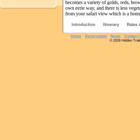
becomes a variety of golds, reds, brown
own eerie way, and there is less veget
from your safari view which is a bon
Introduction
Itinerary
Rates 
Home
Reservation
News
Contact
© 2026 Hidden Trails