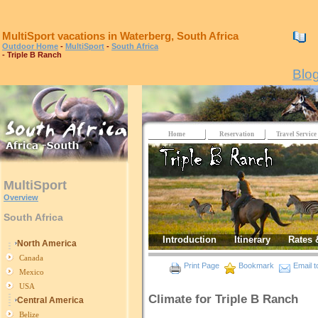
MultiSport vacations in Waterberg, South Africa
0
Outdoor Home
-
MultiSport
-
South Africa
- Triple B Ranch
Blo
Home
Reservation
Travel Service
MultiSport
Overview
South Africa
Introduction
Itinerary
Rates 
North America
Canada
Print Page
Bookmark
Email t
Mexico
USA
Climate for Triple B Ranch
Central America
Belize