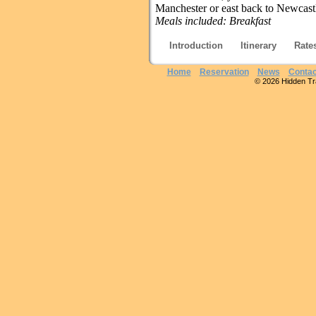
Manchester or east back to Newcast
Meals included:
Breakfast
Introduction
Itinerary
Rate
Home
Reservation
News
Contac
© 2026 Hidden Trai