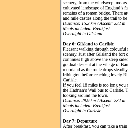
scenery, from the windswept moors a
cultivated landscape of England’s fa
remains of a roman bridge. There are
and mile-castles along the trail to b
Distance: 15.2 km / Ascent: 232 m
Meals included: Breakfast
Overnight in Gilsland
Day 6: Gilsland to Carlisle
Pleasant walking through colourful 
scenery. Just after Gilsland the fort
continues high above the steep side
gradual descent at the village of Ba
moorland as the route drops steadily
Irthington before reaching lovely Riv
Carlisle.
If you feel 18 miles is too long you 
the Hadrian’s Wall bus to Carlisle. 
looking around the town.
Distance: 29.9 km / Ascent: 232 m
Meals included: Breakfast
Overnight in Carlisle
Day 7: Departure
After breakfast, you can take a trai