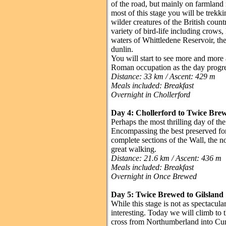
of the road, but mainly on farmland 
most of this stage you will be trekki
wilder creatures of the British count
variety of bird-life including crows
waters of Whittledene Reservoir, the
dunlin.
You will start to see more and more
Roman occupation as the day progre
Distance: 33 km / Ascent: 429 m
Meals included: Breakfast
Overnight in Chollerford
Day 4: Chollerford to Twice Br
Perhaps the most thrilling day of the 
Encompassing the best preserved fort
complete sections of the Wall, the n
great walking.
Distance: 21.6 km / Ascent: 436 m
Meals included: Breakfast
Overnight in Once Brewed
Day 5: Twice Brewed to Gilsland
While this stage is not as spectacula
interesting. Today we will climb to th
cross from Northumberland into Cumb