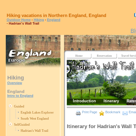
Hiking vacations in Northern England, England
Outdoor Home
-
Hiking
-
England
- Hadrian's Wall Trail
Bl
Home
Reservation
Travel Servi
Hiking
Overview
England
Intro to England
Introduction
Itinerary
Rate
Guided
Print Page
Bookmark
Email
English Lakes Explorer
South West England
SelfGuided
Itinerary for Hadrian's Wall T
Hadrian's Wall Trail