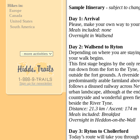
Hikes in:
Sample Itinerary -
subject to chan
Europe
Canada
Day 1: Arrival
United States
Please, make your own way to your
South America
Meals included: none
Overnight in Wallsend
Day 2: Wallsend to Ryton
Depending on where you are staying 
your walk begins.
This first stage begins by the only r
run down from the fort to the Tyne, 
outside the fort grounds. A riversid
predominantly arable farmland abov
Sign up for newsletter
follows a disused railway across New
urban landscape, although at the end
countryside and wonderful green fie
beside the River Tyne.
Distance: 21.3 km / Ascent: 174 m
Meals included: Breakfast
Overnight in Heddon-on-the-Wall
Day 3: Ryton to Chollerford
Today’s route will take you through 