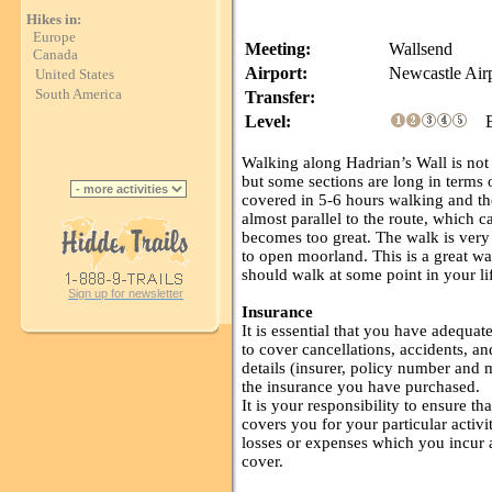
Hikes in:
Europe
Meeting:
Wallsend
Canada
Airport:
Newcastle Air
United States
South America
Transfer:
Level:
Ea
Walking along Hadrian’s Wall is not p
but some sections are long in terms 
covered in 5-6 hours walking and th
almost parallel to the route, which c
becomes too great. The walk is very
to open moorland. This is a great w
should walk at some point in your li
Sign up for newsletter
Insurance
It is essential that you have adequa
to cover cancellations, accidents, an
details (insurer, policy number and
the insurance you have purchased.
It is your responsibility to ensure 
covers you for your particular activit
losses or expenses which you incur as
cover.