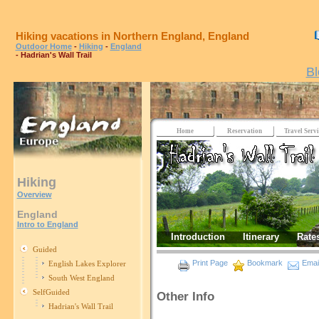
Hiking vacations in Northern England, England
Outdoor Home
-
Hiking
-
England
- Hadrian's Wall Trail
Bl
Home
Reservation
Travel Servi
Hiking
Overview
England
Intro to England
Introduction
Itinerary
Rate
Guided
Print Page
Bookmark
Email
English Lakes Explorer
South West England
SelfGuided
Other Info
Hadrian's Wall Trail