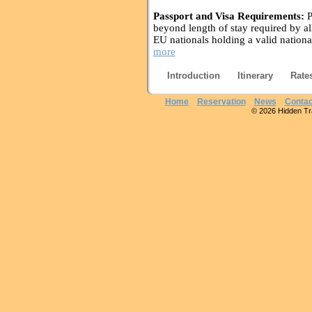
Passport and Visa Requirements:
P
beyond length of stay required by all
EU nationals holding a valid nationa
more
Introduction
Itinerary
Rate
Home
Reservation
News
Contac
© 2026 Hidden Trai