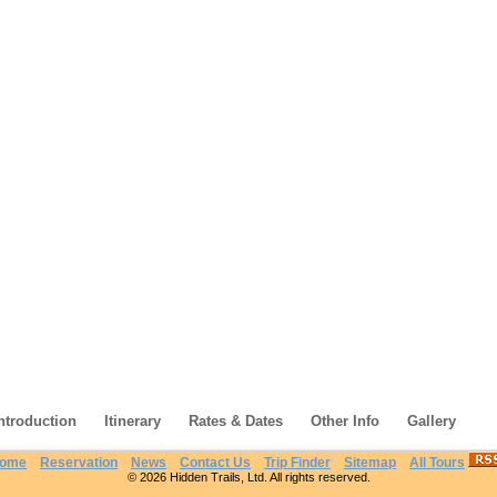
ntroduction
Itinerary
Rates & Dates
Other Info
Gallery
ome
Reservation
News
Contact Us
Trip Finder
Sitemap
All Tours
© 2026 Hidden Trails, Ltd. All rights reserved.