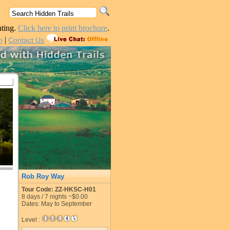
nting.
Click here to print brochure
.
|
n
Contact Us
Rob Roy Way
Tour Code: ZZ-HKSC-H01
8
days /
7
nights
~$0.00
Dates: May to September
Level :