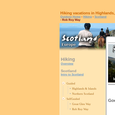
Hiking vacations in Highlands
Outdoor Home
-
Hiking
-
Scotland
- Rob Roy Way
Hiking
Overview
Scotland
Intro to Scotland
I
Guided
Highlands & Islands
Northern Scotland
SelfGuided
Goo
Great Glen Way
Rob Roy Way