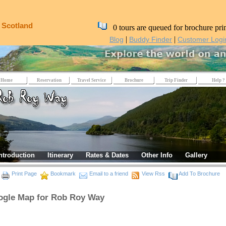
, Scotland
0 tours are queued for brochure pri
|
|
Blog
Buddy Finder
Customer Logi
Home
Reservation
Travel Service
Brochure
Trip Finder
Help ?
ntroduction
Itinerary
Rates & Dates
Other Info
Gallery
Print Page
Bookmark
Email to a friend
View Rss
Add To Brochure
gle Map for Rob Roy Way