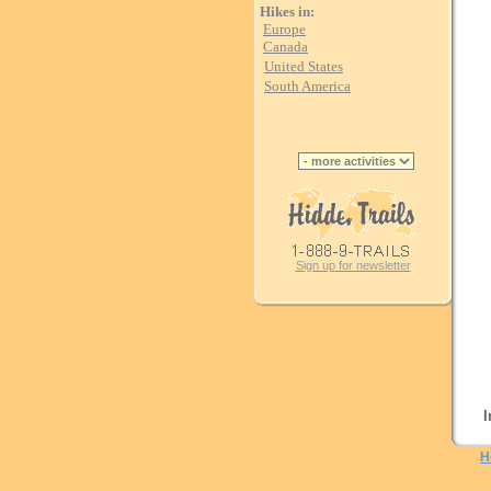
Hikes in:
Europe
Canada
United States
South America
Sign up for newsletter
I
H