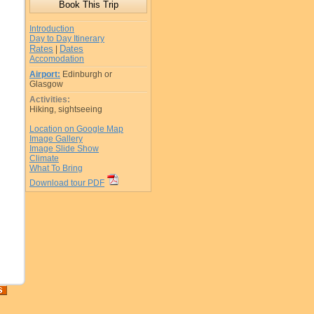
Introduction
Day to Day Itinerary
Rates
Dates
|
Accomodation
Airport:
Edinburgh or
Glasgow
Activities:
Hiking, sightseeing
Location on Google Map
Image Gallery
Image Slide Show
Climate
What To Bring
Download tour PDF