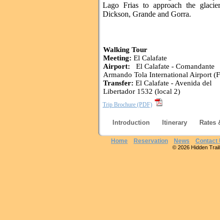
Lago Frias to approach the glacie
Dickson, Grande and Gorra.
Walking Tour
Meeting:
El Calafate
Airport:
El Calafate - Comandante
Armando Tola International Airport (
Transfer:
El Calafate - Avenida del
Libertador 1532 (local 2)
Trip Brochure (PDF)
Introduction
Itinerary
Rates 
Home
Reservation
News
Contact
© 2026 Hidden Trails