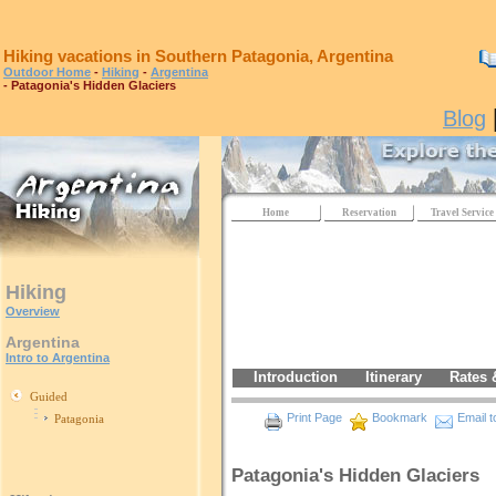
Hiking vacations in Southern Patagonia, Argentina
Outdoor Home
-
Hiking
-
Argentina
- Patagonia's Hidden Glaciers
Blog
Home
Reservation
Travel Service
Hiking
Overview
Argentina
Intro to Argentina
Introduction
Itinerary
Rates 
Guided
Print Page
Bookmark
Email t
Patagonia
Patagonia's Hidden Glaciers