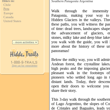
Hikes in:
Southern Patagonia
Argentina
Chile
Peru
Walk through the immensit
Europe
Patagonia, making your way to
Canada
Hidden Glaciers in the valleys. Th
United States
these paths, you will witness the pa
of time: dead trees, landscapes shap
the advancement of glaciers, err
stones, milky lake and deep blue lake
you walk with the guide, you will 
more about the history of these u
panoramas!
Below the milky way, you will admir
Andean forest, the crystalline lakes
Sign up for newsletter
high peaks and the imposing glacie
pleasant walk in the footsteps o
pioneers who settled long ago in 
distant lands. Today, their descen
open their doors to welcome you
share their story.
This 3-day walk through the souther
of Lago Argentino, the slopes of C
de Cristales and Baguales, leads y