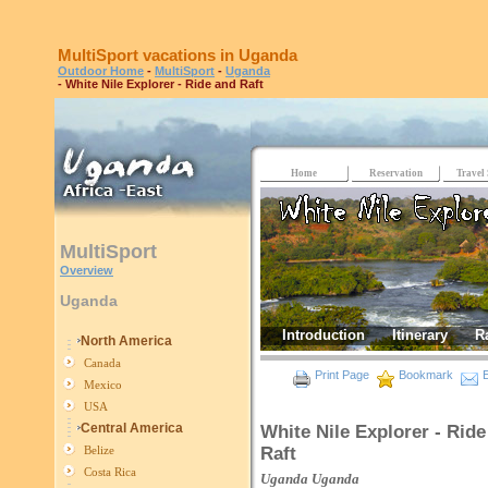
MultiSport vacations in Uganda
Outdoor Home
-
MultiSport
-
Uganda
- White Nile Explorer - Ride and Raft
Home
Reservation
Travel 
MultiSport
Overview
Uganda
Introduction
Itinerary
R
North America
Canada
Print Page
Bookmark
E
Mexico
USA
Central America
White Nile Explorer - Ride
Raft
Belize
Costa Rica
Uganda
Uganda