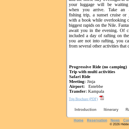
your luggage will be waiting
when you arrive. Take an a
fishing trip, a sunset cruise or 
with a book while overlooking o
biggest rapids on the Nile. Fanta
await you in the evening. Of 
included a day of rafting on the
you are not into rafting, you c
from several other activities that 
Progressive Ride (no camping)
Trip with multi activities
Safari Ride
Meeting:
Jinja
Airport:
Entebbe
Transfer:
Kampala
Trip Brochure (PDF)
Introduction
Itinerary
R
Home
Reservation
News
Con
© 2026 Hidden 