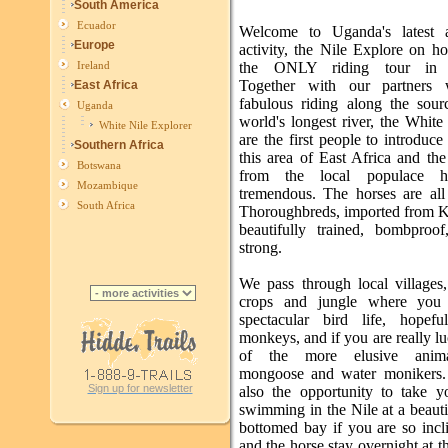
South America
Ecuador
Welcome to Uganda's latest a
Europe
activity, the Nile Explore on h
the ONLY riding tour in 
Ireland
Together with our partners 
East Africa
fabulous riding along the sour
Uganda
world's longest river, the Whit
White Nile Explorer
are the first people to introduce
Southern Africa
this area of East Africa and th
Botswana
from the local populace 
Mozambique
tremendous. The horses are all 
South Africa
Thoroughbreds, imported from 
beautifully trained, bombproof
strong.
We pass through local villages,
crops and jungle where you 
spectacular bird life, hopef
monkeys, and if you are really 
of the more elusive anima
mongoose and water monikers.
Sign up for newsletter
also the opportunity to take y
swimming in the Nile at a beaut
bottomed bay if you are so incl
and the horse stay overnight at 