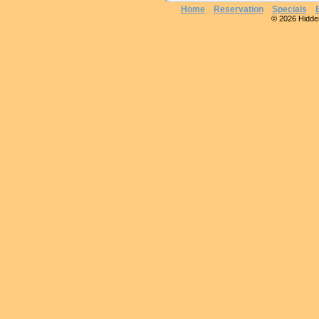
Home
Reservation
Specials
© 2026 Hidden 