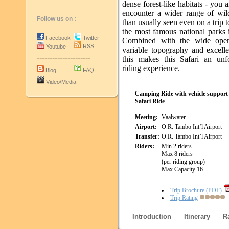
dense forest-like habitats - you a
encounter a wider range of wil
Follow us on :
than usually seen even on a trip 
the most famous national parks 
Facebook
Twitter
Combined with the wide open
RSS
Youtube
variable topography and excelle
---------------------
this makes this Safari an unfo
riding experience.
Blog
FAQ
Video/Media
Camping Ride with vehicle support
Safari Ride
Meeting:
Vaalwater
Airport:
O.R. Tambo Int’l Airport
Transfer:
O.R. Tambo Int’l Airport
Riders:
Min 2 riders
Max 8 riders
(per riding group)
Max Capacity 16
Trip Brochure (PDF)
Trip Rating
Introduction
Itinerary
R