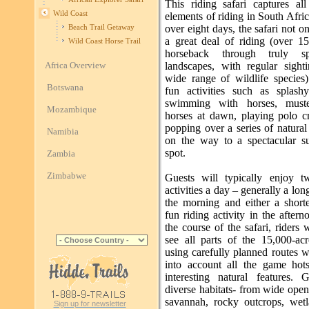
This riding safari captures all
Wild Coast
elements of riding in South Afri
over eight days, the safari not o
Beach Trail Getaway
a great deal of riding (over 
Wild Coast Horse Trail
horseback through truly spe
Africa Overview
landscapes, with regular sight
wide range of wildlife species)
Botswana
fun activities such as splashy
swimming with horses, muste
Mozambique
horses at dawn, playing polo c
popping over a series of natural
Namibia
on the way to a spectacular 
spot.
Zambia
Zimbabwe
Guests will typically enjoy t
activities a day – generally a long
the morning and either a shorte
fun riding activity in the after
the course of the safari, riders w
see all parts of the 15,000-acr
using carefully planned routes 
into account all the game hot
interesting natural features. 
diverse habitats- from wide open
savannah, rocky outcrops, wet
Sign up for newsletter