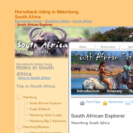
Horseback riding in Waterberg,
South Africa
Equestrian Home
-
Southern Africa
-
South Africa
- South African Explorer
Home
Reservation
Spec
Horseback riding tours
Rides in South
Africa
Intro to South Africa
Trip in South Africa
Introduction
Itinerary
R
Waterberg
Print Page
Bookmark
E
South African Explorer
Triple B Ranch
South African Explorer
Waterberg Safari Lodge
Waterberg Big 5 Adventure
Waterberg
South Africa
Waterberg/Mashatu
African Explorer Safari