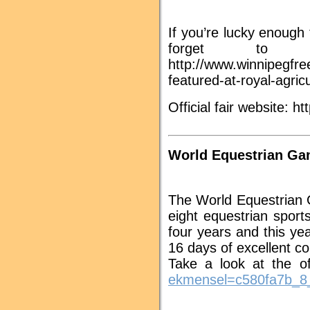
If you’re lucky enough
forget to 
http://www.winnipegfre
featured-at-royal-agric
Official fair website: htt
World Equestrian Ga
The World Equestrian 
eight equestrian spor
four years and this y
16 days of excellent c
Take a look at the of
ekmensel=c580fa7b_8_