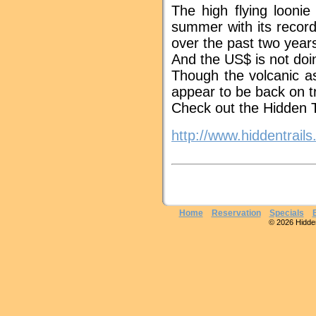
The high flying looni
summer with its record
over the past two year
And the US$ is not doin
Though the volcanic as
appear to be back on t
Check out the Hidden T
http://www.hiddentrail
Home
Reservation
Specials
© 2026 Hidden 