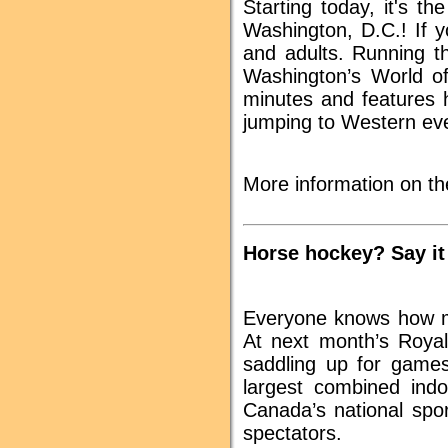
Starting today, it's t
Washington, D.C.! If y
and adults. Running t
Washington’s World of
minutes and features h
jumping to Western even
More information on th
Horse hockey? Say it
Everyone knows how mu
At next month’s Royal 
saddling up for games 
largest combined indo
Canada’s national spo
spectators.