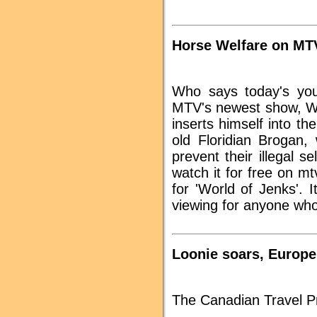
Horse Welfare on MT
Who says today's you
MTV's newest show, Wo
inserts himself into th
old Floridian Brogan,
prevent their illegal s
watch it for free on m
for 'World of Jenks'. I
viewing for anyone who
Loonie soars, Europe
The Canadian Travel Pr