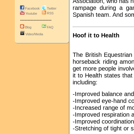
Association, who has 
rampage during a gam
Facebook
Twitter
RSS
Spanish team. And som
Youtube
---------------------
Blog
FAQ
Hoof it to Health
Video/Media
The British Equestrian
horseback riding amon
get more people involv
it to Health states tha
including:
-Improved balance and
-Improved eye-hand co
-Increased range of mot
-Improved respiration a
-Improved coordination
-Stretching of tight or