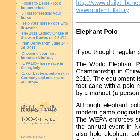
http://www.dailytribu
Flights to Belize - rock
bottom prices
viewmode=fullstory
5 Tips for feeding your
horse
Help your horse cope with
fireworks
Elephant Polo
The 2011 Legacy Chase at
Shawan Downs on 9/24/11
Irish Derby from June 24 -
26, 2011
If you thought regular 
Choosing your first
horseback holiday
The World Elephant Po
IL PALIO - horse race in
Siena, Italy
Championship in Chit
E. coli bacteria outbreak in
2010. The equipment is 
Germany and other parts
of Europe
foot cane with a polo 
by a mahout (a person 
Although elephant polo
modern game originate
The WEPA enforces str
Sign up for newsletter
the annual event in N
also hold elephant po
Follow us on :