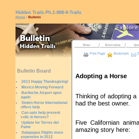
Hidden Trails
Ph.1-888-9-Trails
Home
- Bulletin
Home
Reservation
Spec
Print Page
Bookmark
E
Bulletin Board
Adopting a Horse
2013 Happy Thanksgiving!
Mexico Moving Forward
Bariloche Airport open
Thinking of adopting a 
again
had the best owner.
Stolen Horse International
offers help
Can oats help prevent
colic in horses?
Five Californian anim
Update for Torres del
Paine
amazing story here:
Galapagos Flights more
expensive in 2012