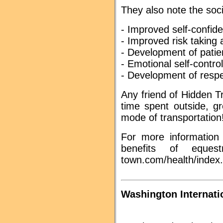
They also note the soci
- Improved self-confid
- Improved risk taking a
- Development of pati
- Emotional self-control
- Development of respe
Any friend of Hidden Tr
time spent outside, g
mode of transportation
For more information 
benefits of equestr
town.com/health/index
Washington Internati