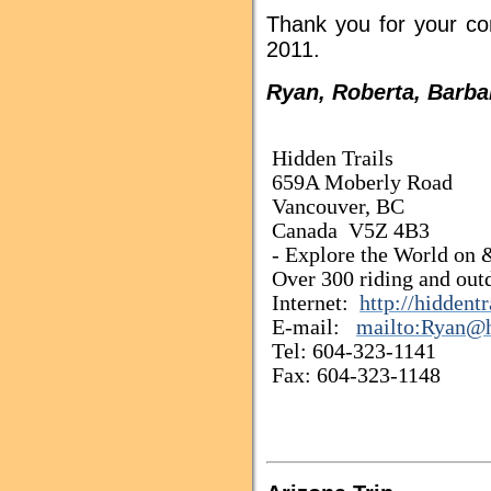
Thank you for your co
2011.
Ryan, Roberta, Barba
Hidden Trails
659A Moberly Road
Vancouver, BC
Canada V5Z 4B3
- Explore the World on &
Over 300 riding and outd
Internet:
http://hiddent
E-mail:
mailto:Ryan@h
Tel: 604-323-1141
Fax: 604-323-1148