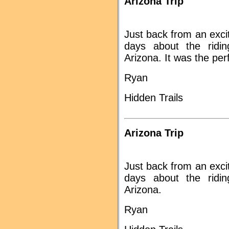
Arizona Trip
Just back from an excit
days about the ridi
Arizona. It was the pe
Ryan
Hidden Trails
Arizona Trip
Just back from an excit
days about the ridi
Arizona.
Ryan