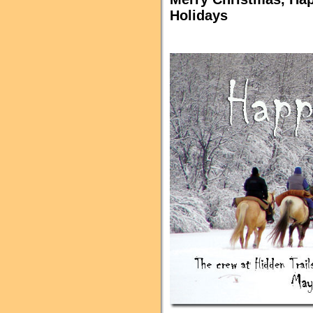
Holidays