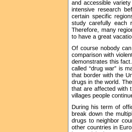
and accessible variet
intensive research be
certain specific regi
study carefully each 
Therefore, many regio
to have a great vacatio
Of course nobody can 
comparison with violen
demonstrates this fact
called “drug war” is m
that border with the U
drugs in the world. Th
that are affected with 
villages people continu
During his term of off
break down the multipl
drugs to neighbor co
other countries in Eur