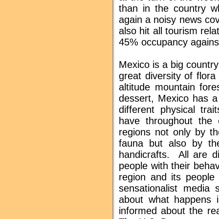
than in the country w
again a noisy news cov
also hit all tourism re
45% occupancy against 
Mexico is a big country
great diversity of flor
altitude mountain for
dessert, Mexico has a 
different physical tra
have throughout the c
regions not only by th
fauna but also by the
handicrafts. All are d
people with their beha
region and its people
sensationalist media 
about what happens i
informed about the rea