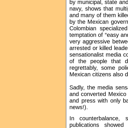
by municipal, state and
navy, shows that mult
and many of them kille
by the Mexican govern
Colombian specialize
temptation of “easy a
very aggressive betwe
arrested or killed lead
sensationalist media 
of the people that 
regrettably, some pol
Mexican citizens also di
Sadly, the media sensa
and converted Mexico i
and press with only b
news!).
In counterbalance,
publications showed