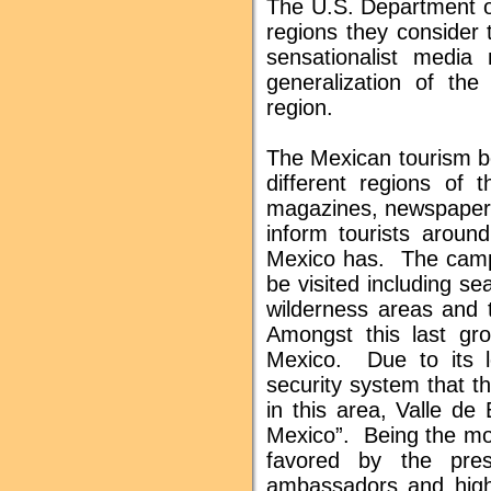
The U.S. Department of
regions they consider th
sensationalist media
generalization of the
region.
The Mexican tourism bo
different regions of 
magazines, newspapers,
inform tourists around
Mexico has. The campa
be visited including sea
wilderness areas and
Amongst this last gro
Mexico. Due to its l
security system that t
in this area, Valle de
Mexico”. Being the mos
favored by the pres
ambassadors and high 