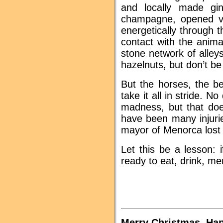
and locally made gi
champagne, opened vi
energetically through 
contact with the anima
stone network of alleys
hazelnuts, but don’t be
But the horses, the b
take it all in stride. N
madness, but that doe
have been many injurie
mayor of Menorca lost hi
Let this be a lesson: 
ready to eat, drink, me
Merry Christmas, Ha