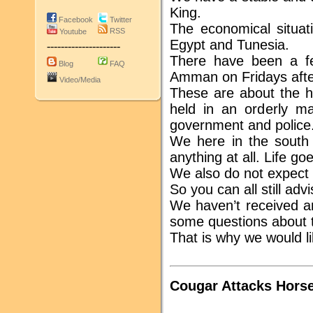
King.
Facebook
Twitter
The economical situati
RSS
Youtube
Egypt and Tunesia.
---------------------
There have been a f
Blog
FAQ
Amman on Fridays afte
Video/Media
These are about the h
held in an orderly ma
government and police
We here in the south 
anything at all. Life g
We also do not expect an
So you can all still adv
We haven’t received an
some questions about th
That is why we would li
Cougar Attacks Horse