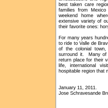
best taken care regi
families from Mexico
weekend home where
extensive variety of o
their favorite ones: ho
For many years hundre
to ride to Valle de Bra
of the colonial town,
surround it. Many of
return place for their
life, international v
hospitable region that
January 11, 2011.
Jose Schravesande Br