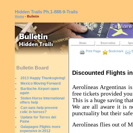
Hidden Trails
Ph.1-888-9-Trails
Home
- Bulletin
Home
Reservation
Spec
Print Page
Bookmark
E
Bulletin Board
Discounted Flights in
2013 Happy Thanksgiving!
Mexico Moving Forward
Aerolíneas Argentinas is
Bariloche Airport open
free tickets provided you
again
Stolen Horse International
This is a huge saving tha
offers help
We are all aware it is n
Can oats help prevent
colic in horses?
punctuality but their safe
Update for Torres del
Paine
Aerolíneas flies out of 
Galapagos Flights more
expensive in 2012