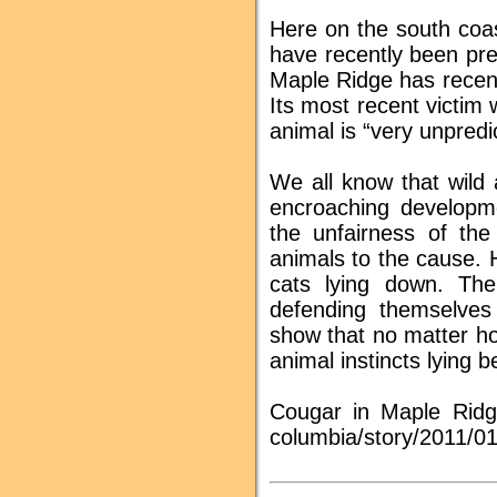
Here on the south coa
have recently been pre
Maple Ridge has recentl
Its most recent victim 
animal is “very unpredi
We all know that wild 
encroaching developme
the unfairness of the
animals to the cause. 
cats lying down. The
defending themselves
show that no matter ho
animal instincts lying 
Cougar in Maple Ridge
columbia/story/2011/0