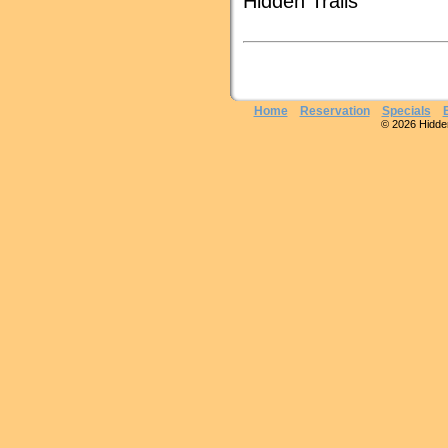
Hidden Trails
Home
Reservation
Specials
© 2026 Hidden 