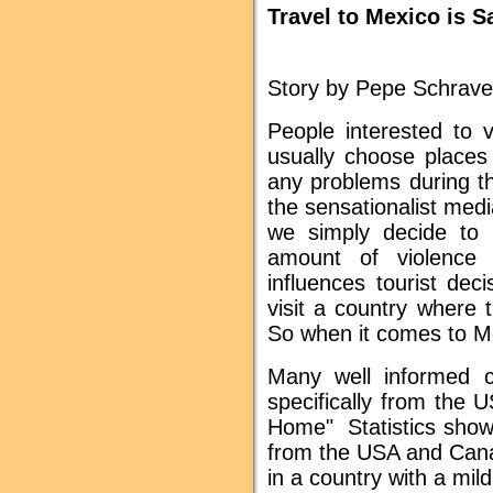
Travel to Mexico is S
Story by Pepe Schrave
People interested to v
usually choose places
any problems during th
the sensationalist med
we simply decide to
amount of violence r
influences tourist de
visit a country where
So when it comes to Mex
Many well informed ci
specifically from the
Home" Statistics show
from the USA and Canad
in a country with a mi