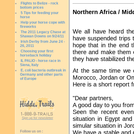
Flights to Belize - rock
bottom prices
Northern Africa / Mid
5 Tips for feeding your
horse
Help your horse cope with
fireworks
We all have heard th
The 2011 Legacy Chase at
Shawan Downs on 9/24/11
have suspended trips t
Irish Derby from June 24 -
hope that in the end th
26, 2011
there and make them ev
Choosing your first
horseback holiday
they have stabilized thei
IL PALIO - horse race in
Siena, Italy
At the same time we c
E. coli bacteria outbreak in
Germany and other parts
Morocco, Jordan or Oma
of Europe
Here is a short report 
"Dear partners,
A good day to you fro
Seen the recent even
situation in Egypt and
Sign up for newsletter
simular situation in Jor
Follow us on :
We have a stable and 