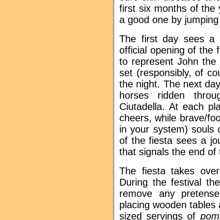
first six months of the
a good one by jumping 
The first day sees a 
official opening of the
to represent John the B
set (responsibly, of c
the night. The next da
horses ridden thro
Ciutadella. At each p
cheers, while brave/fo
in your system) souls 
of the fiesta sees a j
that signals the end of 
The fiesta takes over
During the festival th
remove any pretense
placing wooden tables a
sized servings of
pom