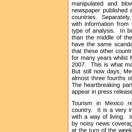
manipulated and blo
newspaper published a
countries. Separately,
with information fro
type of analysis. In b
than the middle of th
have the same scanda
that these other count
for many years whilst 
2007. This is what ma
But still now days, Me
almost three fourths o
The heartbreaking part
appear in press releas
Tourism in Mexico r
country. It is a very 
with a way of living. 
by noisy news coverage
at the turn of the wee