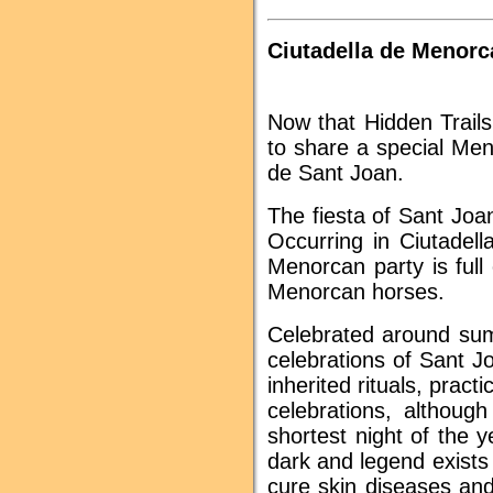
Ciutadella de Menorca
Now that Hidden Trails
to share a special Me
de Sant Joan.
The fiesta of Sant Joa
Occurring in Ciutadel
Menorcan party is full 
Menorcan horses.
Celebrated around summ
celebrations of Sant 
inherited rituals, pra
celebrations, althoug
shortest night of the 
dark and legend exists 
cure skin diseases and