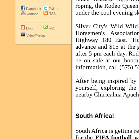
roping, the Rodeo Queen
Facebook
Twitter
under the cool evening sk
RSS
Youtube
---------------------
Silver City's Wild Wil
Blog
FAQ
Horsemen's Associati
Video/Media
Highway 180 East. Tic
advance and $15 at the g
after 5 pm each day. Rod
be on sale at our booth
information, call (575) 
After being inspired by
yourself, exploring th
nearby Chiricahua Apach
South Africa!
South Africa
is getting r
for the
FIFA football w