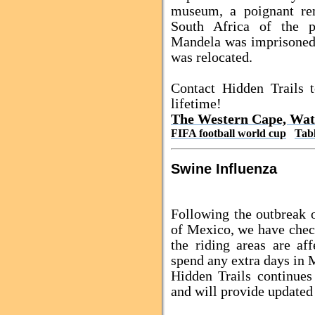
museum, a poignant re
South Africa
of the pr
Mandela was imprisoned
was relocated.
Contact Hidden Trails 
lifetime!
The Western Cape, Wat
FIFA football world cup
Tab
Swine Influenza
Following the outbreak 
of Mexico, we have chec
the riding areas are a
spend any extra days in 
Hidden Trails continues 
and will provide updated