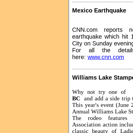
Mexico Earthquake
CNN.com reports 
earthquake which hit 
City on Sunday evenin
For all the detai
here:
www.cnn.com
Williams Lake Stamp
Why not try one of
BC
and add a side trip
This year's event (June 
Annual Williams Lake S
The rodeo features 
Association action incl
classic beauty of Lad