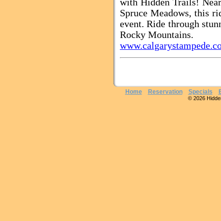
with Hidden Trails! Nea
Spruce Meadows, this rid
event. Ride through stunn
Rocky Mountains.
www.calgarystampede.c
Home
Reservation
Specials
© 2026 Hidden 