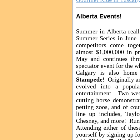
Alberta Events!
Summer in Alberta real
Summer Series in June.
competitors come toget
almost $1,000,000 in p
May and continues thr
spectator event for the 
Calgary is also hom
Stampede
! Originally a
evolved into a popula
entertainment. Two wee
cutting horse demonstrat
petting zoos, and of cou
line up includes, Tayl
Chesney, and more! Runs
Attending either of the
yourself by signing up f