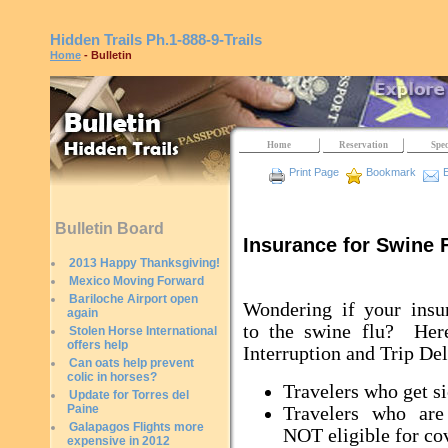
Hidden Trails
Ph.1-888-9-Trails
Home
- Bulletin
Home
Reservation
Spec
Print Page
Bookmark
E
Bulletin Board
Insurance for Swine 
2013 Happy Thanksgiving!
Mexico Moving Forward
Bariloche Airport open
Wondering if your insu
again
to the swine flu? Here
Stolen Horse International
offers help
Interruption and Trip Del
Can oats help prevent
colic in horses?
Travelers who get s
Update for Torres del
Paine
Travelers who are
Galapagos Flights more
NOT eligible for co
expensive in 2012