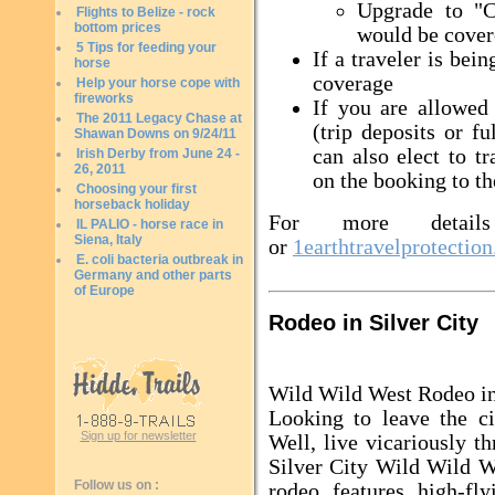
Upgrade to "C
Flights to Belize - rock
bottom prices
would be cover
5 Tips for feeding your
If a traveler is bei
horse
coverage
Help your horse cope with
fireworks
If you are allowed 
The 2011 Legacy Chase at
(trip deposits or f
Shawan Downs on 9/24/11
can also elect to t
Irish Derby from June 24 -
26, 2011
on the booking to th
Choosing your first
horseback holiday
For more details
IL PALIO - horse race in
Siena, Italy
or
1earthtravelprotectio
E. coli bacteria outbreak in
Germany and other parts
of Europe
Rodeo in Silver City
Wild Wild West Rodeo in
Looking to leave the c
Sign up for newsletter
Well, live vicariously t
Silver City Wild Wild 
Follow us on :
rodeo features high-fly