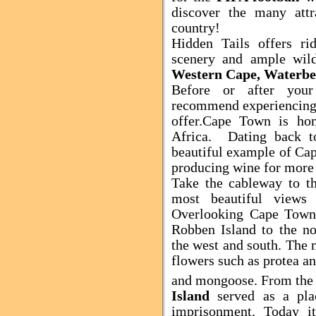
discover the many attr
country!
Hidden Tails offers ri
scenery and ample wild
Western Cape, Waterbe
Before or after you
recommend experiencing
offer.
Cape Town
is hom
Africa
.
Dating back 
beautiful
example of
Ca
producing wine for more 
Take the cableway to t
most beautiful views
Overlooking
Cape Tow
Robben
Island
to the no
the west and south. The 
flowers such as protea an
and mongoose.
From the
Island
served as a pla
imprisonment. Today i