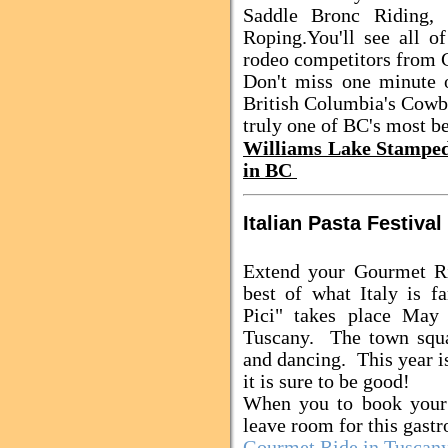
Saddle Bronc Riding,
Roping.
You'll see all o
rodeo competitors from C
Don't miss one minute o
British Columbia's Cowb
truly one of BC's most be
Williams Lake Stampe
in BC
Italian Pasta Festival
Extend your Gourmet Ri
best of what Italy is f
Pici" takes place May 
Tuscany. The town squa
and dancing. This year is
it is sure to be good!
When you to book your 
leave room for this gast
Gourmet Ride in Tuscan