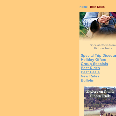
Home
- Best Deals
Special offers from
Hidden Trails
Special Trip Discou
Holiday Offers
Group Specials
Best Rides
Best Deals
New Rides
Bulletin