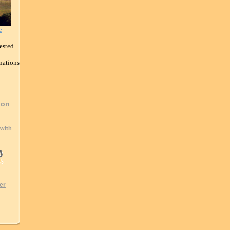
e
ested
nations
ion
 with
er