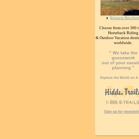
Request Brochur
Choose from over 300 t
Horseback Riding
& Outdoor Vacation desti
worldwide.
" We take the
guesswork
out of your vacat
planning "
Explore the World on &
Sign up for newslett