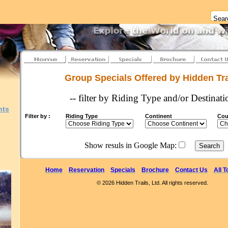
Group Specials Offered by Hidden Tra
-- filter by Riding Type and/or Destinati
nts
Filter by :
Riding Type
Continent
Cou
Show resuls in Google Map:
Home
Reservation
Specials
Brochure
Contact Us
All T
© 2026 Hidden Trails, Ltd. All rights reserved.