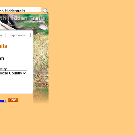
ils
on
ntry
ours