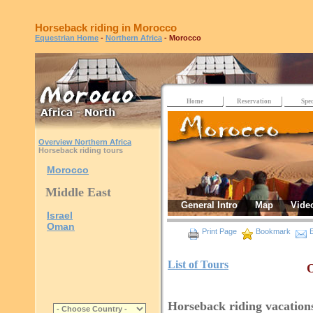
Horseback riding in Morocco
Equestrian Home
-
Northern Africa
- Morocco
Home
Reservation
Spec
Overview Northern Africa
Horseback riding tours
Morocco
Middle East
General Intro
Map
Vide
Israel
Oman
Print Page
Bookmark
E
List of Tours
O
Horseback riding vacation