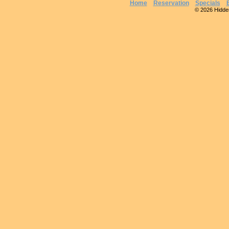
Home
Reservation
Specials
© 2026 Hidden 