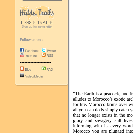
Sign up for newsletter
Follow us on :
Facebook
Twitter
RSS
Youtube
---------------------
Blog
FAQ
Video/Media
"The Earth is a peacock, and it
alludes to Morocco’s exotic arch
for life. Morocco brims over wi
all you can do is simply catch y
that no longer exists in the mo
glory and savagery still live
informing with its every word
Morocco you are plunged into a