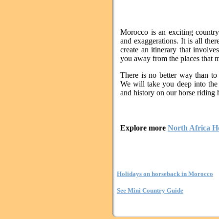
Morocco is an exciting country
and exaggerations. It is all the
create an itinerary that involve
you away from the places that may
There is no better way than to 
We will take you deep into the
and history on our horse riding 
Explore more
North Africa H
Holidays on horseback in Morocco
See Mini Country Guide