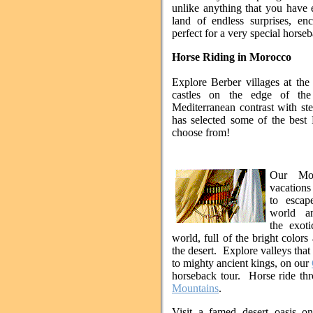
unlike anything that you have 
land of endless surprises, en
perfect for a very special horse
Horse Riding in Morocco
Explore Berber villages at the
castles on the edge of the
Mediterranean contrast with ste
has selected some of the best 
choose from!
Our Mor
vacations
to escap
world an
the exoti
world, full of the bright colors
the desert. Explore valleys tha
to mighty ancient kings, on our
horseback tour. Horse ride th
Mountains
.
Visit a famed desert oasis 