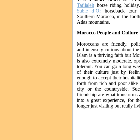
Tafilalelt
horse riding holiday
Sable d’Or
horseback tour i
Southern Morocco, in the foothi
Atlas mountains.
Morocco People and Culture
Moroccans are friendly, polit
and intensely curious about the
Islam is a thriving faith but Mo
is also extremely moderate, o
tolerant. You can go a long way
of their culture just by feeli
enough to accept their hospital
forth from rich and poor alike
city or the countryside. Suc
friendship are what transforms
into a great experience, for t
longer just visiting but really liv