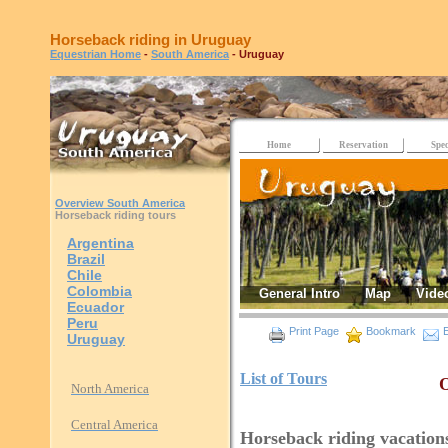
Horseback riding in Uruguay
Equestrian Home
-
South America
- Uruguay
Home
Reservation
Spec
Overview South America
Horseback riding tours
Argentina
Brazil
Chile
Colombia
General Intro
Map
Vide
Ecuador
Peru
Print Page
Bookmark
E
Uruguay
List of Tours
O
North America
Central America
Horseback riding vacation