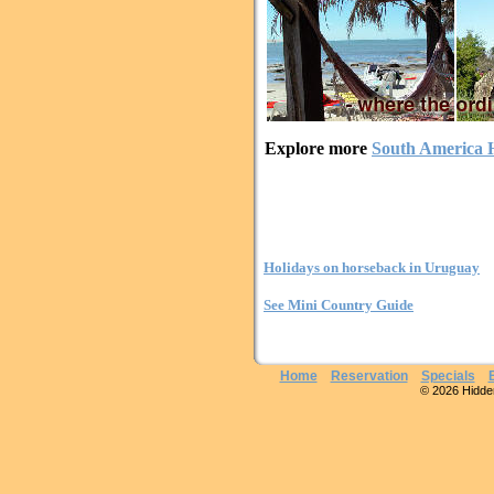
Explore more
South America H
Holidays on horseback in Uruguay
See Mini Country Guide
Home
Reservation
Specials
© 2026 Hidden 