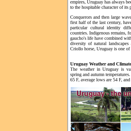
empires, Uruguay has always been
to the hospitable character of its 
Conquerors and then large wave
first half of the last century, ha
particular cultural identity d
countries. Indigenous remains, for
gaucho's life have combined with 
diversity of natural landscapes 
Criollo horse, Uruguay is one of 
Uruguay Weather and Climat
The weather in Uruguay is va
spring and autumn temperatures. 
65 F, average lows are 54 F, and