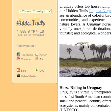
Uruguay offers top horse riding
our Hidden Trails
Laguna Negr
see an abundance of colorful birds
communities, and experience a c
nature lovers. A Uruguay horseb
virtually unexplored destinatio
tourists!) and ecological wonders
Sign up for newsletter
Follow us on :
Facebook
Twitter
RSS
Youtube
---------------------
Blog
FAQ
Video/Media
Horse Riding in Uruguay
Uruguay is a virtually unexplored
the safest South American count
small and peaceful country offers
ecosystems, mainly concentrated
(UNESCO).