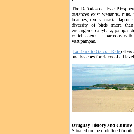
The Bañados del Este Biosphere
distances exist wetlands, hills
beaches, rivers, coastal lagoon
diversity of birds (more than
endangered capybara, pampas dee
which coexist in harmony with t
vast pampas.
La Barra to Garzon Ride
offers 
and beaches for riders of all leve
Uruguay History and Culture
Situated on the undefined fronti