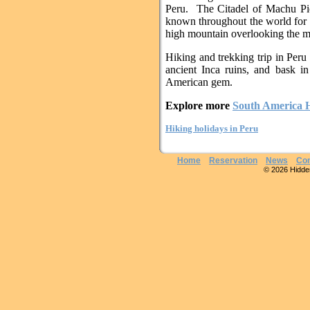
Peru. The Citadel of Machu Pi
known throughout the world for i
high mountain overlooking the mi
Hiking and trekking trip in Peru 
ancient Inca ruins, and bask in
American gem.
Explore more
South America H
Hiking holidays in Peru
Home
Reservation
News
Con
© 2026 Hidden 