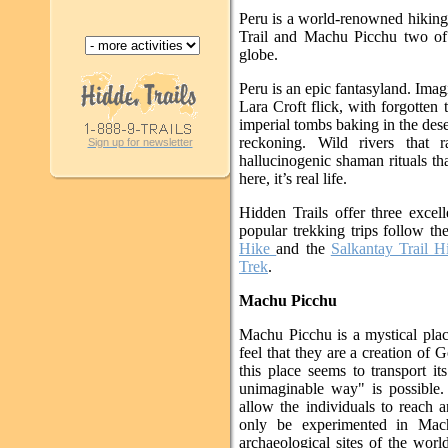
Peru is a world-renowned hiking 
Trail and Machu Picchu two of 
globe.
Peru is an epic fantasyland. Imag
Lara Croft flick, with forgotten
imperial tombs baking in the des
reckoning. Wild rivers that 
Sign up for newsletter
hallucinogenic shaman rituals tha
here, it’s real life.
Hidden Trails offer three exce
popular trekking trips follow t
Hike
and the
Salkantay Trail H
Trek
.
Machu Picchu
Machu Picchu is a mystical pla
feel that they are a creation of G
this place seems to transport it
unimaginable way" is possible. 
allow the individuals to reach a
only be experimented in Mach
archaeological sites of the world