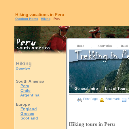
Hiking vacations in Peru
Outdoor Home
-
Hiking
- Peru
Home
Reservation
Travel 
Hiking
Overview
South America
Peru
General Intro
List of Tours
Chile
Argentina
Print Page
Bookmark
E
Europe
England
Greece
Scotland
Hiking tours in Peru