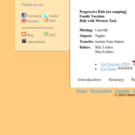
Follow us on :
Progressive Ride (no camping)
Facebook
Twitter
Family Vacation
Ride with Western Tack
RSS
Youtube
---------------------
Meeting:
Carovilli
Blog
FAQ
Airport:
Naples
Transfer:
Isernia Train Station
Video/Media
Riders:
Min 3 riders
Max 8 riders
Trip Brochure (PDF)
Trip Rating
Introduction
Itinerary
R
Home
Reservation
Specials
© 2026 Hidden 