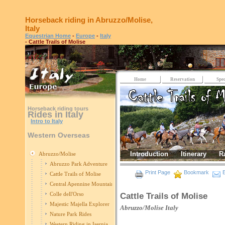
Horseback riding in Abruzzo/Molise,
Italy
Equestrian Home
-
Europe
-
Italy
- Cattle Trails of Molise
Home
Reservation
Spec
Horseback riding tours
Rides in Italy
Intro to Italy
Western Overseas
Introduction
Itinerary
R
Abruzzo/Molise
Abruzzo Park Adventure
Print Page
Bookmark
E
Cattle Trails of Molise
Central Apennine Mountains Ride
Colle dell'Orso
Cattle Trails of Molise
Majestic Majella Explorer
Abruzzo/Molise
Italy
Nature Park Rides
Western Riding in Isernia