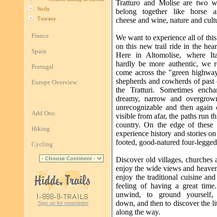
Tratturo and Molise are two w
Sicily
belong together like horse a
Tuscany
cheese and wine, nature and cultu
France
We want to experience all of thi
on this new trail ride in the heart
Spain
Here in Altomolise, where It
hardly be more authentic, we r
Portugal
come across the "green highway
shepherds and cowherds of past 
Europe Overview
the Tratturi. Sometimes ench
dreamy, narrow and overgrown
unrecognizable and then again
Add Ons:
visible from afar, the paths run t
country. On the edge of these
Hiking
experience history and stories on
footed, good-natured four-legged
Cycling
Discover old villages, churches 
enjoy the wide views and heaven
enjoy the traditional cuisine an
feeling of having a great time
unwind, to ground yourself,
down, and then to discover the lit
Sign up for newsletter
along the way.