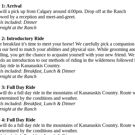
 1: Arrival
ill a pick up from Calgary around 4:00pm. Drop off at the Ranch
owed by a reception and meet-and-greet.
ls included: Dinner
night at the Ranch
 2: Introductory Ride
r breakfast it’s time to meet your horse! We carefully pick a companion
 our herd to match your abilities and physical size. While grooming an
ling, you get the chance to acquaint yourself with your new friend. We
 do an introduction to our methods of riding in the wilderness followed 
 day ride in Kananaskis Country.
ls included: Breakfast, Lunch & Dinner
night at the Ranch
 3: Full Day Ride
ill do a full day ride in the mountains of Kananaskis Country. Route w
etermined by the conditions and weather.
ls included: Breakfast, Lunch & Dinner
night at the Ranch
 4: Full Day Ride
ill do a full day ride in the mountains of Kananaskis Country. Route w
etermined by the conditions and weather.