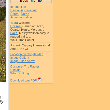
Introduction
Day to Day Itinerary
Rates
Dates
|
Accommodation
Tack:
Western
Horses:
Canadian, Arab,
Quarter Horse, Morgan,...
Pace:
Mostly walk on easy to
rugged trails; ...
Walk, Trot, Canter,
Airport:
Calgary International
Airport (YYC)
Location on Google Map
Image Gallery
Image Slide Show
Customer Trip Rating
Climate
What To Bring
Download tour PDF
d
ity