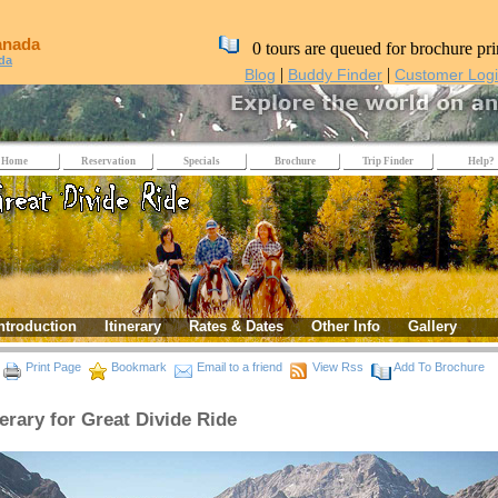
anada
0 tours are queued for brochure pri
da
|
|
Blog
Buddy Finder
Customer Log
Home
Reservation
Specials
Brochure
Trip Finder
Help?
ntroduction
Itinerary
Rates & Dates
Other Info
Gallery
Print Page
Bookmark
Email to a friend
View Rss
Add To Brochure
nerary for Great Divide Ride