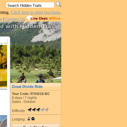
nting.
Click here to print brochure
.
|
in
Contact Us
Great Divide Ride
Tour Code: RTAB18-BC
8
days /
7
nights
Dates : October
Difficulty :
Lodging: