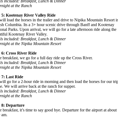
ls included: Breakfast, Lunch & Dinner
night at the Ranch
 5: Kootenay River Valley Ride
ill load the horses in the trailer and drive to Nipika Mountain Resort i
ish Columbia. Its a 3+ hour scenic drive through Banff and Kootenay
onal Parks. Upon arrival, we will go for a late afternoon ride along the
tiful Kootenay River Valley.
ls included: Breakfast, Lunch & Dinner
night at the Nipika Mountain Resort
 6: Cross River Ride
r breakfast, we go for a full day ride up the Cross River.
ls included: Breakfast, Lunch & Dinner
night at the Nipika Mountain Resort
 7: Last Ride
ill go for a 2-hour ride in morning and then load the horses for our tri
. We will arrive back at the ranch for supper.
ls included: Breakfast, Lunch & Dinner
night at the Ranch
 8: Departure
r breakfast, it’s time to say good bye. Departure for the airport at about
0 am.