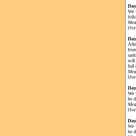
Day
We w
foll
Mea
Over
Day
Afte
from
sadd
will
full
Mea
Over
Day
We w
be d
Mea
Over
Day
We w
be d