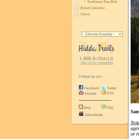
Tombstone Pass Ride
British Columbia
Yukon
Sign up for newsletter
Follow us on :
Facebook
Twitter
RSS
Youtube
---------------------
Blog
FAQ
Sam
Video/Media
Not
agen
or r