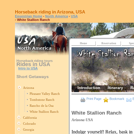
Horseback riding in Arizona, USA
Equestrian Home
-
North America
-
USA
- White Stallion Ranch
Home
Reservation
Spec
Horseback riding tours
Rides in USA
Intro to USA
Short Getaways
Introduction
Itinerary
R
Arizona
Pleasant Valley Ranch
Print Page
Bookmark
E
Tombstone Ranch
Rancho de la Osa
White Stallion Ranch
White Stallion Ranch
California
Arizona
USA
Colorado
Georgia
Indulge yourself! Relax, bask i