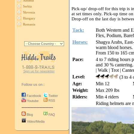
Albania
Serbia
Pick-up/ drop-off for this trip is
Slovenia
at set times only. Pick-up time 
Drop-off on the last day is bet
Hungary
Romania
Tack:
Both Western and En
Flex, Podium, Baref
Horses:
Shagya Arabs, East-
warm blood horses.
From 150 to 165 c
Pace:
4 to 7 riding hours 
and 30 % cantering.
| Walk | Trot | Canter
Sign up for newsletter
Level:
(3 to 4 
Age:
Min 12
Follow us on :
Weight:
Max 209 lbs
Facebook
Twitter
Riders:
Min 4 riders
RSS
Youtube
Riding helmets are m
---------------------
Blog
FAQ
Video/Media