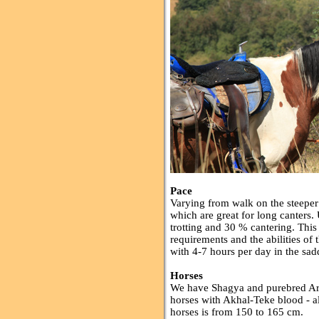
Pace
Varying from walk on the steeper 
which are great for long canters
trotting and 30 % cantering. Thi
requirements and the abilities of
with 4-7 hours per day in the sad
Horses
We have Shagya and purebred Ara
horses with Akhal-Teke blood - al
horses is from 150 to 165 cm.