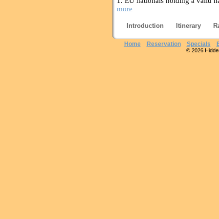
1. EU nationals holding a valid n
more
Introduction
Itinerary
R
Home
Reservation
Specials
© 2026 Hidden 