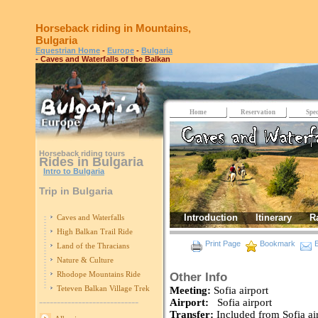
Horseback riding in Mountains,
Bulgaria
Equestrian Home
-
Europe
-
Bulgaria
- Caves and Waterfalls of the Balkan
Home
Reservation
Spec
Horseback riding tours
Rides in Bulgaria
Intro to Bulgaria
Trip in Bulgaria
Introduction
Itinerary
R
Caves and Waterfalls
High Balkan Trail Ride
Print Page
Bookmark
E
Land of the Thracians
Nature & Culture
Rhodope Mountains Ride
Other Info
Teteven Balkan Village Trek
Meeting:
Sofia airport
----------------------------
Airport:
Sofia airport
Transfer:
Included from Sofia 