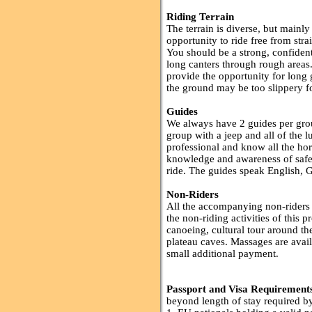
Riding Terrain
The terrain is diverse, but mainl
opportunity to ride free from str
You should be a strong, confident 
long canters through rough areas
provide the opportunity for long 
the ground may be too slippery for
Guides
We always have 2 guides per grou
group with a jeep and all of the 
professional and know all the ho
knowledge and awareness of safet
ride. The guides speak English, 
Non-Riders
All the accompanying non-riders wi
the non-riding activities of this
canoeing, cultural tour around th
plateau caves. Massages are avail
small additional payment.
Passport and Visa Requirement
beyond length of stay required by 