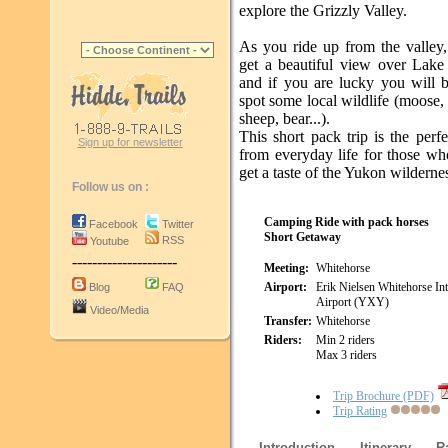
explore the Grizzly Valley.
As you ride up from the valley,
get a beautiful view over Lake
and if you are lucky you will b
spot some local wildlife (moose
sheep, bear...).
This short pack trip is the perf
Sign up for newsletter
from everyday life for those wh
get a taste of the Yukon wilderne
Follow us on :
Camping Ride with pack horses
Facebook
Twitter
Short Getaway
RSS
Youtube
---------------------
Meeting:
Whitehorse
Airport:
Erik Nielsen Whitehorse Int
Blog
FAQ
Airport (YXY)
Video/Media
Transfer:
Whitehorse
Riders:
Min 2 riders
Max 3 riders
Trip Brochure (PDF)
Trip Rating
Introduction
Itinerary
R