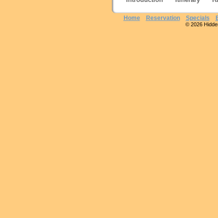
Home
Reservation
Specials
© 2026 Hidden 