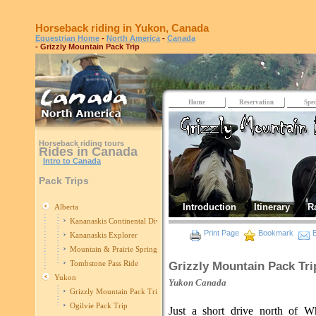
Horseback riding in Yukon, Canada
Equestrian Home
-
North America
-
Canada
- Grizzly Mountain Pack Trip
Home
Reservation
Spec
Horseback riding tours
Rides in Canada
Intro to Canada
Pack Trips
Introduction
Itinerary
R
Alberta
Kananaskis Continental Divide
Print Page
Bookmark
E
Kananaskis Explorer
Mountain & Prairie Spring Edition
Tombstone Pass Ride
Grizzly Mountain Pack Tri
Yukon
Yukon
Canada
Grizzly Mountain Pack Trip
Ogilvie Pack Trip
Just a short drive north of Wh