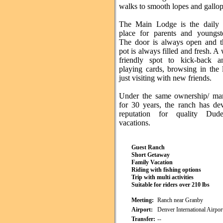
walks to smooth lopes and gallop
The Main Lodge is the daily 
place for parents and youngste
The door is always open and t
pot is always filled and fresh. 
friendly spot to kick-back a
playing cards, browsing in the 
just visiting with new friends.
Under the same ownership/ ma
for 30 years, the ranch has de
reputation for quality Du
vacations.
Guest Ranch
Short Getaway
Family Vacation
Riding with fishing options
Trip with multi activities
Suitable for riders over 210 lbs
Meeting:
Ranch near Granby
Airport:
Denver International Airpo
Transfer:
--