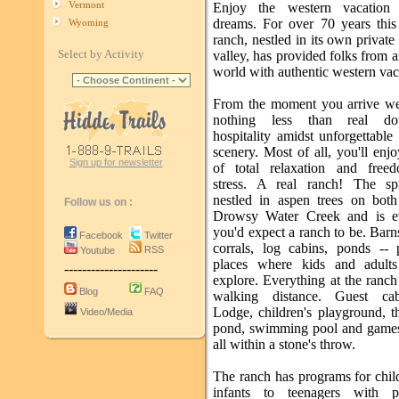
Vermont
Enjoy the western vacation
dreams. For over 70 years this
Wyoming
ranch, nestled in its own privat
Select by Activity
valley, has provided folks from 
world with authentic western vac
From the moment you arrive w
nothing less than real d
hospitality amidst unforgettabl
scenery. Most of all, you'll enj
Sign up for newsletter
of total relaxation and free
stress. A real ranch! The sp
nestled in aspen trees on both
Follow us on :
Drowsy Water Creek and is ev
you'd expect a ranch to be. Barns
Facebook
Twitter
corrals, log cabins, ponds -- 
RSS
Youtube
places where kids and adults
---------------------
explore. Everything at the ranch
Blog
FAQ
walking distance. Guest cab
Lodge, children's playground, t
Video/Media
pond, swimming pool and games
all within a stone's throw.
The ranch has programs for chil
infants to teenagers with p