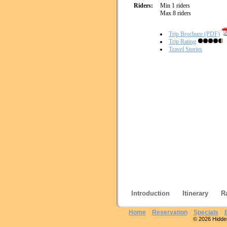
Riders:
Min 1 riders
Max 8 riders
Trip Brochure (PDF)
Trip Rating
Travel Stories
Introduction
Itinerary
R
Home
Reservation
Specials
© 2026 Hidden 