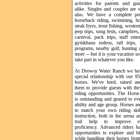
activities for parents and gra
alike. Singles and couples are
also. We have a complete pr
horseback riding, swimming, ho
steak fryes, trout fishing, wester
jeep trips, song fests, campfires,
carnival, pack trips, staff ente
gymkhana rodeos, raft trips, c
programs, nearby golf, hunting
more -- but it is your vacation 
take part in whatever you like.
At Drowsy Water Ranch we hav
special relationship with our 9
horses. We've bred, raised an
them to provide guests with the
riding opportunities. The Hors
is outstanding and geared to ev
ability and age group. Horses ar
to match your own riding skil
instruction, both in the arena 
trail help to improve ev
proficiency. Advanced riders 
opportunities to explore and bl
while handling their horses from