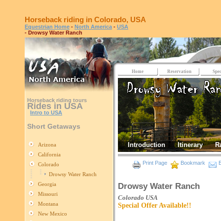
Horseback riding in Colorado, USA
Equestrian Home
-
North America
-
USA
- Drowsy Water Ranch
Home
Reservation
Spec
Horseback riding tours
Rides in USA
Intro to USA
Short Getaways
Introduction
Itinerary
R
Arizona
California
Print Page
Bookmark
E
Colorado
Drowsy Water Ranch
Georgia
Drowsy Water Ranch
Missouri
Colorado
USA
Montana
Special Offer Available!!
New Mexico