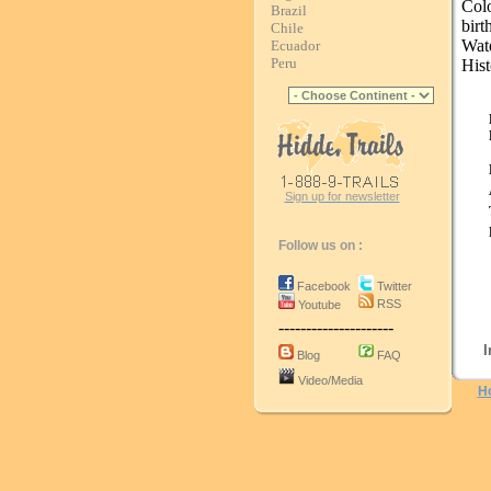
Col
Brazil
bir
Chile
Wat
Ecuador
Peru
Hist
Sign up for newsletter
Follow us on :
Facebook
Twitter
RSS
Youtube
---------------------
I
Blog
FAQ
Video/Media
H