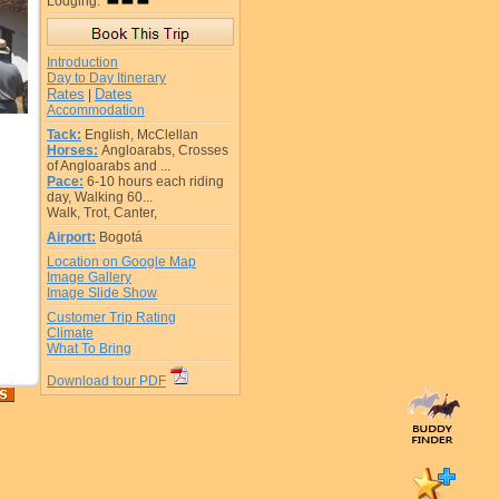
Lodging:
Introduction
Day to Day Itinerary
Rates
Dates
|
Accommodation
Tack:
English, McClellan
Horses:
Angloarabs, Crosses
of Angloarabs and ...
Pace:
6-10 hours each riding
day, Walking 60...
Walk, Trot, Canter,
Airport:
Bogotá
Location on Google Map
Image Gallery
Image Slide Show
Customer Trip Rating
Climate
What To Bring
Download tour PDF