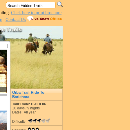
nting.
Click here to print brochure
.
|
in
Contact Us
Oiba Trail Ride To
Barichara
Tour Code: IT-COL06
10
days /
9
nights
Dates : All year
Difficulty :