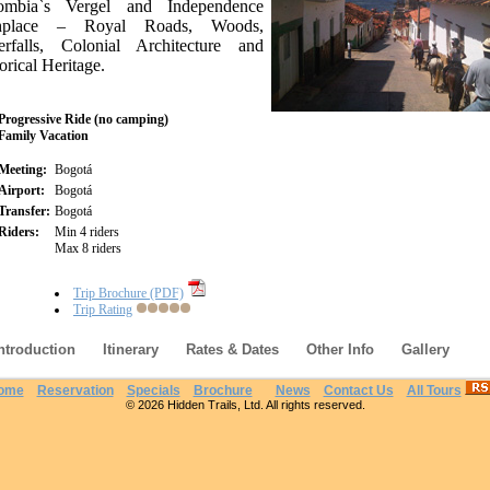
ombia`s Vergel and Independence
thplace – Royal Roads, Woods,
erfalls, Colonial Architecture and
orical Heritage.
Progressive Ride (no camping)
Family Vacation
Meeting:
Bogotá
Airport:
Bogotá
Transfer:
Bogotá
Riders:
Min 4 riders
Max 8 riders
Trip Brochure (PDF)
Trip Rating
ntroduction
Itinerary
Rates & Dates
Other Info
Gallery
ome
Reservation
Specials
Brochure
News
Contact Us
All Tours
© 2026 Hidden Trails, Ltd. All rights reserved.