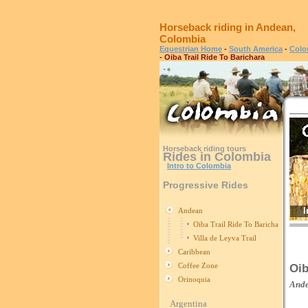
Horseback riding in Andean,
Colombia
Equestrian Home
-
South America
-
Colo
- Oiba Trail Ride To Barichara
Horseback riding tours
Rides in Colombia
Intro to Colombia
Progressive Rides
I
Andean
Oiba Trail Ride To Barichara
Villa de Leyva Trail
Caribbean
Coffee Zone
Oib
Orinoquia
And
Argentina