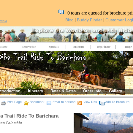
0 tours are queued for brochure pri
|
|
Blog
Buddy Finder
Customer Log
mbia
Home
Reservation
Specials
Brochure
Trip Finder
Help?
ntroduction
Itinerary
Rates & Dates
Other Info
Gallery
Print Page
Bookmark
Email to a friend
View Rss
Add To Brochure
a Trail Ride To Barichara
ean
Colombia