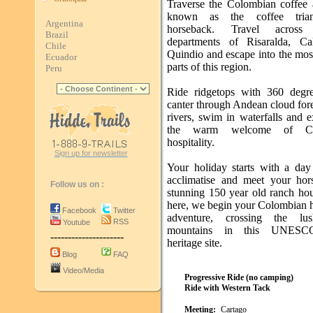
Traverse the Colombian coffee a
known as the coffee tria
Argentina
horseback. Travel acros
Brazil
departments of Risaralda, Ca
Chile
Quindio and escape into the mos
Ecuador
parts of this region.
Peru
Ride ridgetops with 360 degr
canter through Andean cloud fore
rivers, swim in waterfalls and 
the warm welcome of Co
hospitality.
Sign up for newsletter
Your holiday starts with a day 
acclimatise and meet your hor
Follow us on :
stunning 150 year old ranch ho
here, we begin your Colombian 
Facebook
Twitter
adventure, crossing the lu
RSS
Youtube
mountains in this UNESC
---------------------
heritage site.
Blog
FAQ
Video/Media
Progressive Ride (no camping)
Ride with Western Tack
Meeting:
Cartago