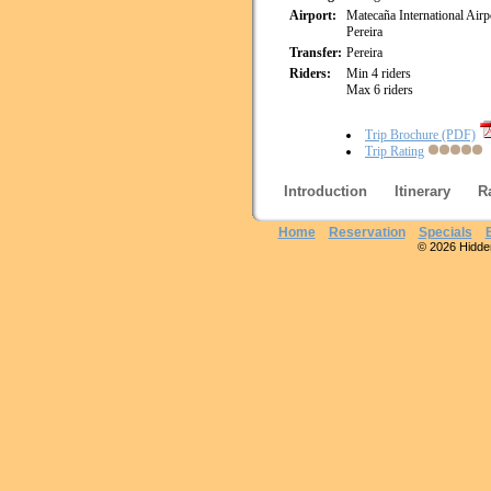
Airport:
Matecaña International Airp
Pereira
Transfer:
Pereira
Riders:
Min 4 riders
Max 6 riders
Trip Brochure (PDF)
Trip Rating
Introduction
Itinerary
R
Home
Reservation
Specials
© 2026 Hidden 