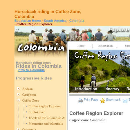
Horseback riding in Coffee Zone,
Colombia
Equestrian Home
-
South America
-
Colombia
- Coffee Region Explorer
Home
Reservation
Spec
Horseback riding tours
Rides in Colombia
Intro to Colombia
Progressive Rides
Introduction
Itinerary
R
Andean
Caribbean
Print Page
Bookmark
E
Coffee Zone
Coffee Region Explorer
Colibri Trail
Coffee Region Explorer
Jewels of the Colombian Andes
Coffee Zone
Colombia
Mountains and Waterfalls
Orinoquia