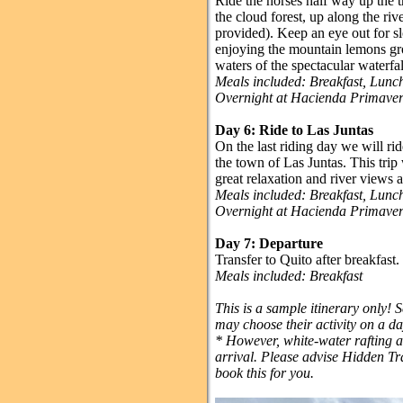
Ride the horses half way up the t
the cloud forest, up along the riv
provided). Keep an eye out for sl
enjoying the mountain lemons grow
waters of the spectacular waterfal
Meals included: Breakfast, Lun
Overnight at Hacienda Primave
Day 6: Ride to Las Juntas
On the last riding day we will r
the town of Las Juntas. This trip 
great relaxation and river views a
Meals included: Breakfast, Lun
Overnight at Hacienda Primave
Day 7: Departure
Transfer to Quito after breakfast.
Meals included: Breakfast
This is a sample itinerary only! 
may choose their activity on a da
* However, white-water rafting an
arrival. Please advise Hidden Tra
book this for you.