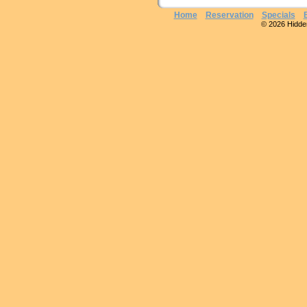
Home
Reservation
Specials
© 2026 Hidden 