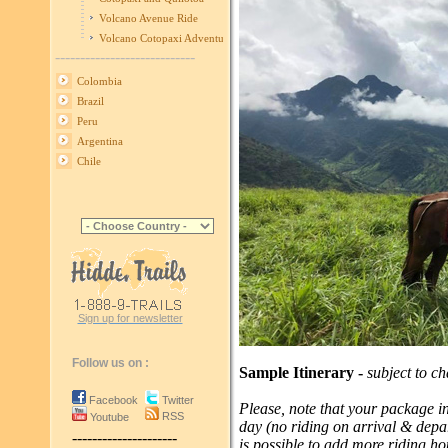
Volcano Avenue Ride
Volcano Cotopaxi Adventure
----------------------------
Colombia
Brazil
Peru
Argentina
Chile
Sign up for newsletter
Follow us on :
Sample Itinerary -
subject to c
Facebook
Twitter
Please, note that your package in
RSS
Youtube
day (no riding on arrival & depar
---------------------
is possible to add more riding hou