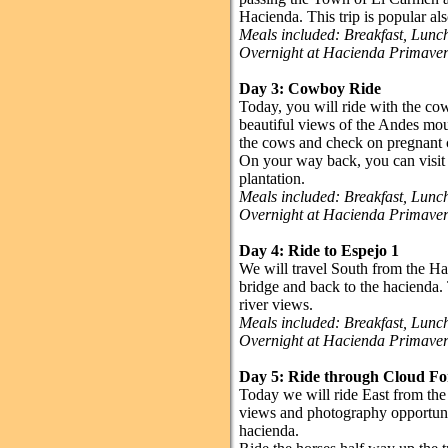
Hacienda. This trip is popular al
Meals included: Breakfast, Lun
Overnight at Hacienda Primave
Day 3: Cowboy Ride
Today, you will ride with the co
beautiful views of the Andes mou
the cows and check on pregnant
On your way back, you can visit 
plantation.
Meals included: Breakfast, Lun
Overnight at Hacienda Primave
Day 4: Ride to Espejo 1
We will travel South from the Ha
bridge and back to the hacienda. 
river views.
Meals included: Breakfast, Lun
Overnight at Hacienda Primave
Day 5: Ride through Cloud Fo
Today we will ride East from the 
views and photography opportuniti
hacienda.