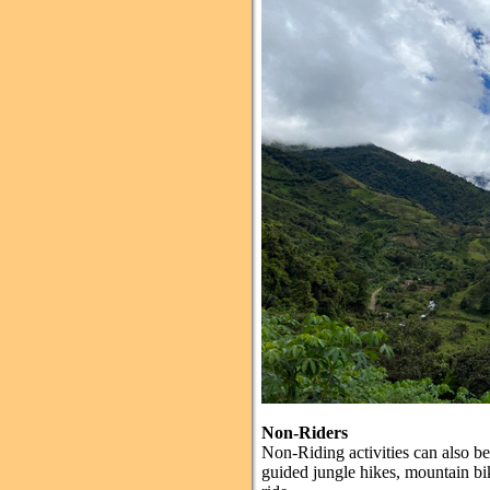
Non-Riders
Non-Riding activities can also be 
guided jungle hikes, mountain bik