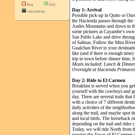
Blog
FAQ
Day 1: Arrival
Video/Media
Possible pick-up in Quito or Otav
the Hacienda passes through the 
Andes Mountains and down to the
some pictures at Cayambe’s own 
San Pablo Lake and drive through 
of Salinas. Follow the Mira Rive
Gualchan River to your destinatio
like (and if there is enough time)
trip to town before dinner time, f
Meals included: Lunch & Dinne
Overnight at Hacienda Primave
Day 2: Ride to El Carmen
Breakfast is served when you get 
yourself with the cowboys and gu
day. There are several trails tha
with a choice of 7 different destin
daily activities of the neighborh
along the trail, and maybe spot t
and local birds. The horseback ri
depending on the trail and rider c
Today, we will ride North from t
passing the Town of El Carmen an