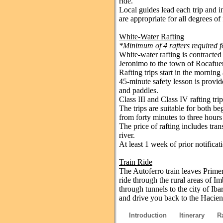
ride.
Local guides lead each trip and i
are appropriate for all degrees of 
White-Water Rafting
*Minimum of 4 rafters required fo
White-water rafting is contracte
Jeronimo to the town of Rocafuer
Rafting trips start in the morning
45-minute safety lesson is provide
and paddles.
Class III and Class IV rafting tr
The trips are suitable for both b
from forty minutes to three hours
The price of rafting includes tra
river.
At least 1 week of prior notificati
Train Ride
The Autoferro train leaves Primer
ride through the rural areas of I
through tunnels to the city of Ib
and drive you back to the Hacien
Introduction
Itinerary
R