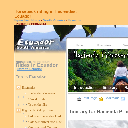
Horseback riding in Haciendas,
Ecuador
Equestrian Home
-
South America
-
Ecuador
- Hacienda Primavera
Home
Reservation
Spec
Horseback riding tours
Rides in Ecuador
Intro to Ecuador
Trip in Ecuador
Introduction
Itinerary
R
Haciendas
Hacienda Primavera
Print Page
Bookmark
E
Otavalo Ride
Touch the Sky
Highlands Riding Tours
Itinerary for Hacienda Pr
Colonial Haciendas Trail
Cotopaxi Adventure Ride
Cotopaxi and Quilotoa