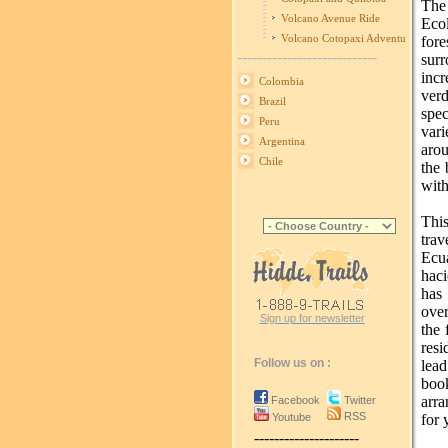
The
Volcano Avenue Ride
Ecol
Volcano Cotopaxi Adventure
fore
----------------------------
sur
incr
Colombia
verd
Brazil
spe
Peru
vari
Argentina
aro
Chile
the 
with
Thi
trav
Ecu
haci
has
over
Sign up for newsletter
the 
resi
Follow us on :
lead
boo
arra
Facebook
Twitter
RSS
Youtube
for 
---------------------