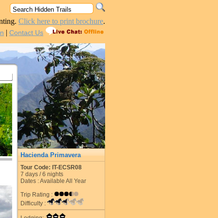
nting.
Click here to print brochure
.
|
in
Contact Us
Hacienda Primavera
Tour Code: IT-ECSR08
7
days /
6
nights
Dates : Available All Year
Trip Rating :
Difficulty :