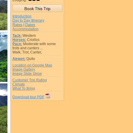
Lodging:
Introduction
Day to Day Itinerary
Rates
Dates
|
Accommodation
Tack:
Western
Horses:
Criollos
Pace:
Moderate with some
trots and canters ...
Walk, Trot, Canter,
Airport:
Quito
Location on Google Map
Image Gallery
Image Slide Show
Customer Trip Rating
Climate
What To Bring
Download tour PDF