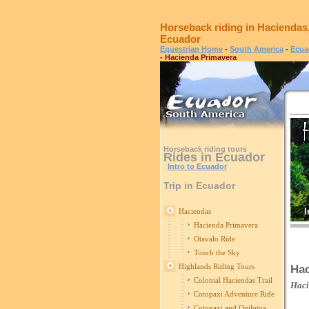
Horseback riding in Haciendas
Ecuador
Equestrian Home
-
South America
-
Ecua
- Hacienda Primavera
Horseback riding tours
Rides in Ecuador
Intro to Ecuador
Trip in Ecuador
I
Haciendas
Hacienda Primavera
Otavalo Ride
Touch the Sky
Highlands Riding Tours
Hac
Colonial Haciendas Trail
Hac
Cotopaxi Adventure Ride
Cotopaxi and Quilotoa