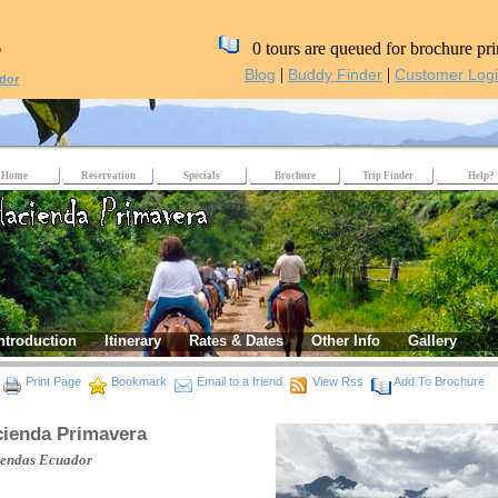
,
0 tours are queued for brochure pri
|
|
Blog
Buddy Finder
Customer Log
dor
Home
Reservation
Specials
Brochure
Trip Finder
Help?
ntroduction
Itinerary
Rates & Dates
Other Info
Gallery
Print Page
Bookmark
Email to a friend
View Rss
Add To Brochure
ienda Primavera
iendas
Ecuador