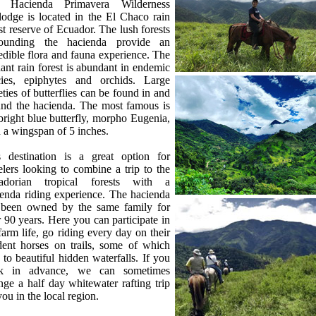
 Hacienda Primavera Wilderness
odge is located in the El Chaco rain
st reserve of Ecuador. The lush forests
rounding the hacienda provide an
edible flora and fauna experience. The
ant rain forest is abundant in endemic
cies, epiphytes and orchids. Large
eties of butterflies can be found in and
und the hacienda. The most famous is
bright blue butterfly, morpho Eugenia,
 a wingspan of 5 inches.
s destination is a great option for
elers looking to combine a trip to the
adorian tropical forests with a
enda riding experience. The hacienda
 been owned by the same family for
 90 years. Here you can participate in
farm life, go riding every day on their
dent horses on trails, some of which
 to beautiful hidden waterfalls. If you
k in advance, we can sometimes
nge a half day whitewater rafting trip
you in the local region.