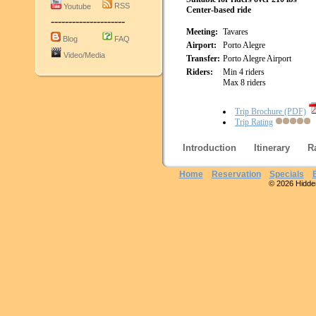
RSS
Youtube
Center-based ride
---------------------
Meeting:
Tavares
Blog
FAQ
Airport:
Porto Alegre
Video/Media
Transfer:
Porto Alegre Airport
Riders:
Min 4 riders
Max 8 riders
Trip Brochure (PDF)
Trip Rating
Introduction
Itinerary
R
Home
Reservation
Specials
© 2026 Hidden 