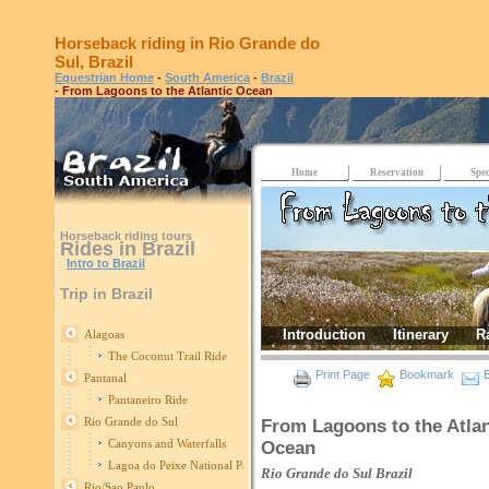
Horseback riding in Rio Grande do
Sul, Brazil
Equestrian Home
-
South America
-
Brazil
- From Lagoons to the Atlantic Ocean
Home
Reservation
Spec
Horseback riding tours
Rides in Brazil
Intro to Brazil
Trip in Brazil
Introduction
Itinerary
R
Alagoas
The Coconut Trail Ride
Print Page
Bookmark
E
Pantanal
Pantaneiro Ride
Rio Grande do Sul
From Lagoons to the Atlan
Canyons and Waterfalls
Ocean
Lagoa do Peixe National Park
Rio Grande do Sul
Brazil
Rio/Sao Paulo