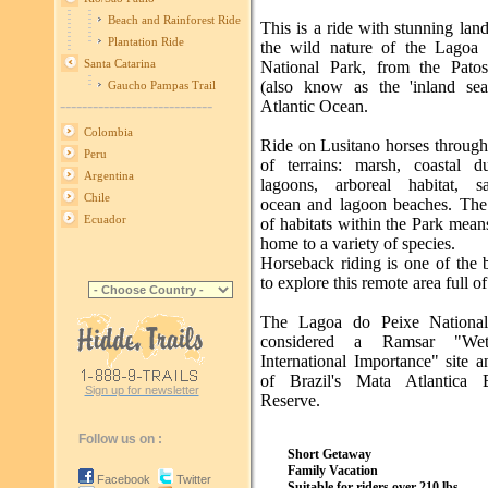
Beach and Rainforest Ride
This is a ride with stunning lan
Plantation Ride
the wild nature of the Lagoa
Santa Catarina
National Park, from the Pato
(also know as the 'inland sea
Gaucho Pampas Trail
----------------------------
Atlantic Ocean.
Colombia
Ride on Lusitano horses through
Peru
of terrains: marsh, coastal 
Argentina
lagoons, arboreal habitat, s
Chile
ocean and lagoon beaches. The 
Ecuador
of habitats within the Park means 
home to a variety of species.
Horseback riding is one of the 
to explore this remote area full of
The Lagoa do Peixe National
considered a Ramsar "Wet
International Importance" site a
of Brazil's Mata Atlantica B
Sign up for newsletter
Reserve.
Follow us on :
Short Getaway
Family Vacation
Facebook
Twitter
Suitable for riders over 210 lbs