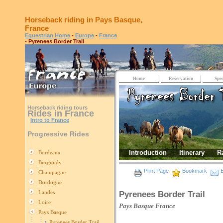
Horseback riding in Pays Basque,
France
Equestrian Home
-
Europe
-
France
- Pyrenees Border Trail
Home
Reservation
Spec
Horseback riding tours
Rides in France
Intro to France
Progressive Rides
Introduction
Itinerary
R
Bordeaux
Burgundy
Print Page
Bookmark
E
Champagne
Dordogne
Landes
Pyrenees Border Trail
Loire
Pays Basque
France
Pays Basque
Pyrenees Border Trail