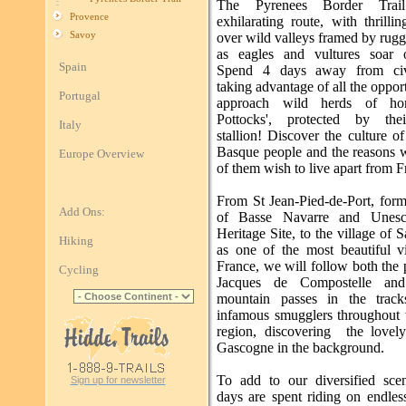
The Pyrenees Border Trai
Provence
exhilarating route, with thrilli
Savoy
over wild valleys framed by rug
as eagles and vultures soar 
Spain
Spend 4 days away from civil
taking advantage of all the opport
Portugal
approach wild herds of hor
Pottocks', protected by the
Italy
stallion! Discover the culture o
Basque people and the reasons
Europe Overview
of them wish to live apart from F
From St Jean-Pied-de-Port, form
Add Ons:
of Basse Navarre and Unes
Heritage Site, to the village of Sa
Hiking
as one of the most beautiful vi
France, we will follow both the 
Cycling
Jacques de Compostelle and
mountain passes in the track
infamous smugglers throughout 
region, discovering the lovel
Gascogne in the background.
To add to our diversified sce
Sign up for newsletter
days are spent riding on endles