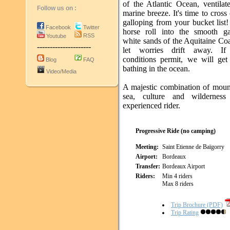
of the Atlantic Ocean, ventilat
Follow us on :
marine breeze. It's time to cross
galloping from your bucket list
Facebook
Twitter
horse roll into the smooth ga
RSS
Youtube
white sands of the Aquitaine Co
---------------------
let worries drift away. If
conditions permit, we will get
Blog
FAQ
bathing in the ocean.
Video/Media
A majestic combination of moun
sea, culture and wilderness
experienced rider.
Progressive Ride (no camping)
Meeting:
Saint Etienne de Baïgorry
Airport:
Bordeaux
Transfer:
Bordeaux Airport
Riders:
Min 4 riders
Max 8 riders
Trip Brochure (PDF)
Trip Rating