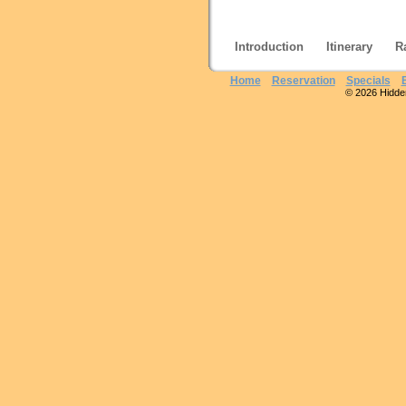
Introduction
Itinerary
R
Home
Reservation
Specials
© 2026 Hidden 