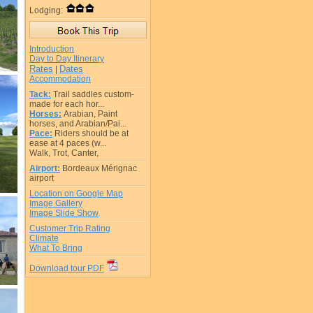
Lodging:
Introduction
Day to Day Itinerary
Rates
Dates
|
Accommodation
Tack:
Trail saddles custom-
made for each hor...
Horses:
Arabian, Paint
horses, and Arabian/Pai...
Pace:
Riders should be at
ease at 4 paces (w...
Walk, Trot, Canter,
Airport:
Bordeaux Mérignac
airport
Location on Google Map
Image Gallery
Image Slide Show
Customer Trip Rating
Climate
What To Bring
Download tour PDF