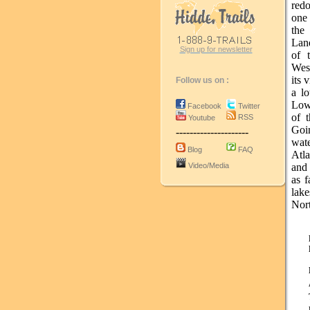
red
one 
the
Land
Sign up for newsletter
of 
West
its 
Follow us on :
a lo
Lowe
Facebook
Twitter
of t
RSS
Youtube
Goi
---------------------
wat
Blog
FAQ
Atl
Video/Media
and 
as f
lak
Nort