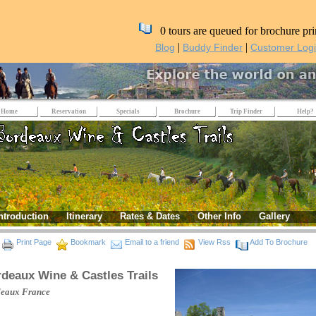
0 tours are queued for brochure pri
|
|
Blog
Buddy Finder
Customer Log
Home
Reservation
Specials
Brochure
Trip Finder
Help?
ntroduction
Itinerary
Rates & Dates
Other Info
Gallery
Print Page
Bookmark
Email to a friend
View Rss
Add To Brochure
deaux Wine & Castles Trails
deaux
France