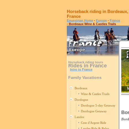
Horseback riding in Bordeaux,
France
Equestrian Home
-
Europe
-
France
- Bordeaux Wine & Castles Trails
Horseback riding tours
Rides in France
Intro to France
Family Vacations
I
Bordeaux
Wine & Castles Trails
Dordogne
Dordogne 5-day Getaway
Dordogne Getaway
Bor
Landes
Bor
Cote d'Argent Ride
Landes Ride & Relax