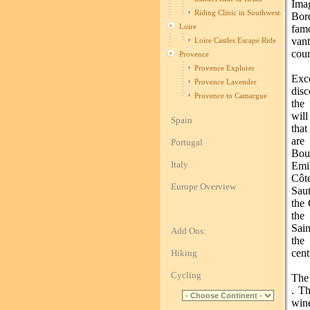
Ima
Riding Clinic in Southwestern Fran
Bor
Loire
fam
van
Loire Castles Escape Ride
coun
Provence
Provence Explorer
Exc
Provence Lavender
disc
Provence to Camargue
the
wil
Spain
that
are
Portugal
Bou
Italy
Emi
Cô
Europe Overview
Saut
the 
the
Sain
Add Ons:
the
cent
Hiking
Cycling
The
. Th
win