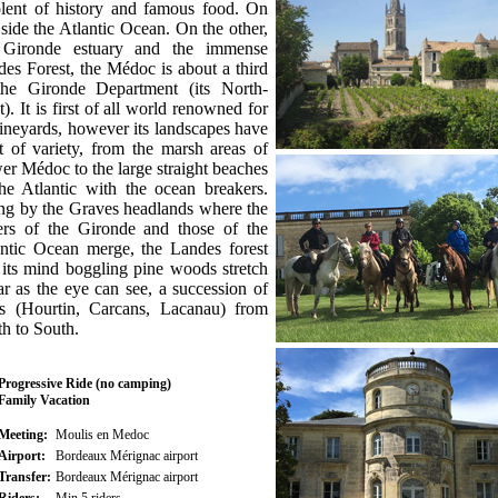
olent of history and famous food. On
side the Atlantic Ocean. On the other,
 Gironde estuary and the immense
es Forest, the Médoc is about a third
the Gironde Department (its North-
). It is first of all world renowned for
vineyards, however its landscapes have
t of variety, from the marsh areas of
r Médoc to the large straight beaches
he Atlantic with the ocean breakers.
ng by the Graves headlands where the
ers of the Gironde and those of the
antic Ocean merge, the Landes forest
its mind boggling pine woods stretch
ar as the eye can see, a succession of
es (Hourtin, Carcans, Lacanau) from
h to South.
Progressive Ride (no camping)
Family Vacation
Meeting:
Moulis en Medoc
Airport:
Bordeaux Mérignac airport
Transfer:
Bordeaux Mérignac airport