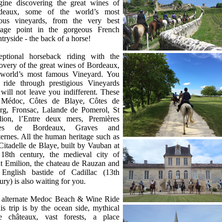
gine discovering the great wines of
ce
deaux, some of the world’s most
ous vineyards, from the very best
tage point in the gorgeous French
tryside - the back of a horse!
eptional horseback riding with the
overy of the great wines of Bordeaux,
 world’s most famous Vineyard. You
l ride through prestigious Vineyards
 will not leave you indifferent. These
 Médoc, Côtes de Blaye, Côtes de
rg, Fronsac, Lalande de Pomerol, St
lion, l’Entre deux mers, Premières
tes de Bordeaux, Graves and
ernes. All the human heritage such as
Citadelle de Blaye, built by Vauban at
 18th century, the medieval city of
t Emilion, the chateau de Rauzan and
 English bastide of Cadillac (13th
ury) is also waiting for you.
 alternate Medoc Beach & Wine Ride
is trip is by the ocean side, mythical
e châteaux, vast forests, a place