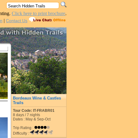
nting.
Click here to print brochure
.
|
in
Contact Us
Bordeaux Wine & Castles
Trails
Tour Code: IT-FRABR01
8
days /
7
nights
Dates : May & Sep-Oct
Trip Rating :
Difficulty :