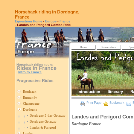
Horseback riding in Dordogne,
France
Equestrian Home
-
Europe
-
France
- Landes and Perigord Combo Ride
Home
Reservation
Spec
Horseback riding tours
Rides in France
Intro to France
Progressive Rides
Introduction
Itinerary
R
Bordeaux
Burgundy
Print Page
Bookmark
E
Champagne
Dordogne
Dordogne 5-day Getaway
Landes and Perigord Com
Dordogne Getaway
Dordogne
France
Landes & Perigord
Landes