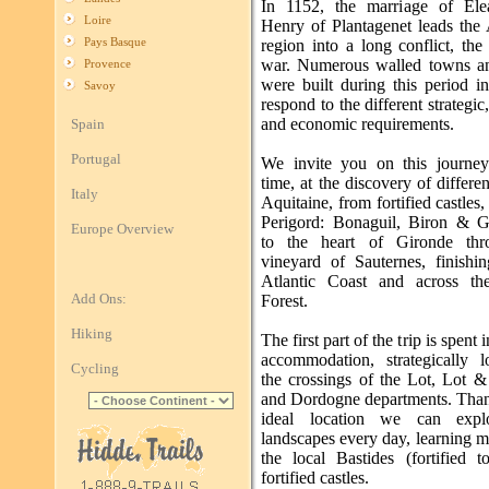
In 1152, the marriage of Ele
Loire
Henry of Plantagenet leads the 
Pays Basque
region into a long conflict, th
war. Numerous walled towns an
Provence
were built during this period i
Savoy
respond to the different strategic,
and economic requirements.
Spain
Portugal
We invite you on this journe
time, at the discovery of differen
Italy
Aquitaine, from fortified castles,
Perigord: Bonaguil, Biron & 
Europe Overview
to the heart of Gironde thr
vineyard of Sauternes, finishi
Atlantic Coast and across th
Add Ons:
Forest.
Hiking
The first part of the trip is spent 
accommodation, strategically l
Cycling
the crossings of the Lot, Lot 
and Dordogne departments. Thank
ideal location we can exp
landscapes every day, learning 
the local Bastides (fortified 
fortified castles.