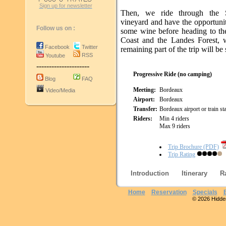
Sign up for newsletter
Then, we ride through the S
vineyard and have the opportunit
Follow us on :
some wine before heading to the
Coast and the Landes Forest, 
Facebook
Twitter
remaining part of the trip will be 
RSS
Youtube
---------------------
Progressive Ride (no camping)
Blog
FAQ
Meeting:
Bordeaux
Video/Media
Airport:
Bordeaux
Transfer:
Bordeaux airport or train st
Riders:
Min 4 riders
Max 9 riders
Trip Brochure (PDF)
Trip Rating
Introduction
Itinerary
R
Home
Reservation
Specials
© 2026 Hidden 