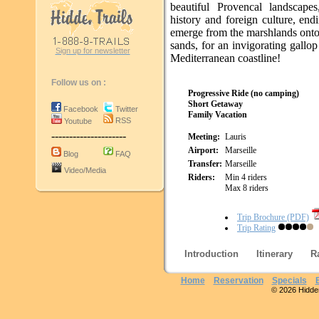
beautiful Provencal landscapes
history and foreign culture, en
emerge from the marshlands onto
sands, for an invigorating gallo
Sign up for newsletter
Mediterranean coastline!
Follow us on :
Progressive Ride (no camping)
Short Getaway
Facebook
Twitter
Family Vacation
RSS
Youtube
---------------------
Meeting:
Lauris
Airport:
Marseille
Blog
FAQ
Transfer:
Marseille
Video/Media
Riders:
Min 4 riders
Max 8 riders
Trip Brochure (PDF)
Trip Rating
Introduction
Itinerary
R
Home
Reservation
Specials
© 2026 Hidden 