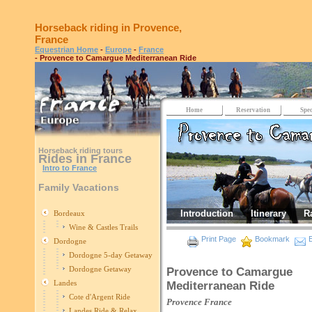
Horseback riding in Provence,
France
Equestrian Home
-
Europe
-
France
- Provence to Camargue Mediterranean Ride
Home
Reservation
Spec
Horseback riding tours
Rides in France
Intro to France
Family Vacations
Introduction
Itinerary
R
Bordeaux
Wine & Castles Trails
Print Page
Bookmark
E
Dordogne
Dordogne 5-day Getaway
Dordogne Getaway
Provence to Camargue
Landes
Mediterranean Ride
Cote d'Argent Ride
Provence
France
Landes Ride & Relax