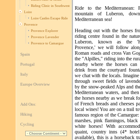
Riding Clinic in Southwestern France
Ride to the Mediterranean: 
Loire
mountain of Luberon, dow
Loire Castles Escape Ride
Mediterranean sea!
Provence
Heading out with the horses fro
Provence Explorer
riding centre found in the natu
Provence Lavender
Luberon, known as the 'H
Provence to Camargue
Provence,' we will follow alon
Roman roads and cross Van Gogh
Spain
the "Alpilles," riding into the rur
nearby where the horses can 
Portugal
drink from the courtyard fount
Italy
we chat with the locals. Imagine
through sweet fields of lavend
Europe Overview
by the snow-peaked Alps and the
Mediterranean waters, and then 
the horses nearby as we break fo
of French breads and cheeses pa
Add Ons:
local wines! You are on a trail t
Hiking
famous region of the Camargue: 
marshes, pink flamingos, black 
Cycling
white horses! With accommoda
quaint, country inns (4* hote
available), this is a horseback tra