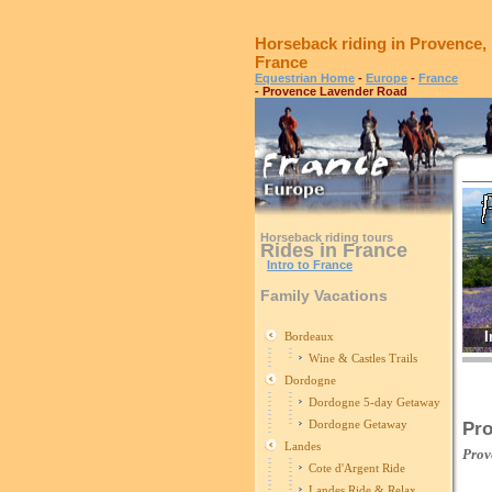
Horseback riding in Provence,
France
Equestrian Home
-
Europe
-
France
- Provence Lavender Road
Horseback riding tours
Rides in France
Intro to France
Family Vacations
I
Bordeaux
Wine & Castles Trails
Dordogne
Dordogne 5-day Getaway
Dordogne Getaway
Pro
Landes
Prov
Cote d'Argent Ride
Landes Ride & Relax