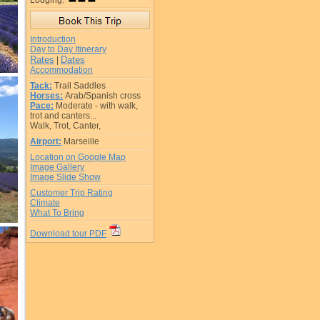
Lodging:
Introduction
Day to Day Itinerary
Rates
Dates
|
Accommodation
Tack:
Trail Saddles
Horses:
Arab/Spanish cross
Pace:
Moderate - with walk,
trot and canters...
Walk, Trot, Canter,
Airport:
Marseille
Location on Google Map
Image Gallery
Image Slide Show
Customer Trip Rating
Climate
What To Bring
Download tour PDF