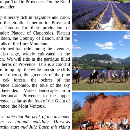
ique Trail in Provence - On the Road
ce
Lavender
ip itinerary rich in fragrance and color,
m the South Luberon to Provencal
as famous for their production of
nder: Plateau of Claparèdes, Plateau
lbion, the Country of Banon, and the
hills of the Lure Mountain.
rfumed trail ride among the lavender,
 also sage, widely cultivated in the
on. We will ride in the garrigue filled
 herbs of Provence. This is a colorful
e riding trip: the white limestone cliffs
he Luberon, the greenery of the pine
 oak forests, the ochres of the
vence Colorado, the blue of the sky
 lavender... Varied landscapes from
iterranean Provence to the upper
ence, as far as the foot of the Giant of
vence: the Mont Ventoux.
se, note that the peak of the lavender
om is around mid-July. Harvests
rally start mid July. Later, this riding