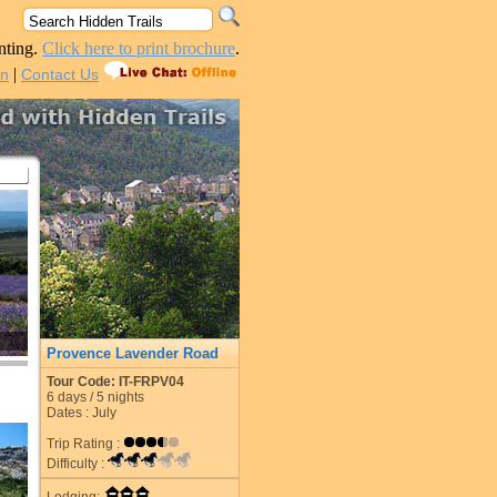
nting.
Click here to print brochure
.
|
in
Contact Us
Provence Lavender Road
Tour Code: IT-FRPV04
6
days /
5
nights
Dates : July
Trip Rating :
Difficulty :