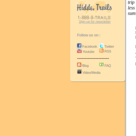
trip
les
sum
Sign up for newsletter
Follow us on :
Facebook
Twitter
RSS
Youtube
---------------------
Blog
FAQ
Video/Media