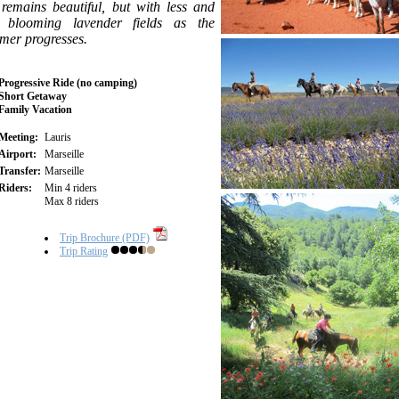
 remains beautiful, but with less and
s blooming lavender fields as the
mer progresses.
Progressive Ride (no camping)
Short Getaway
Family Vacation
Meeting:
Lauris
Airport:
Marseille
Transfer:
Marseille
Riders:
Min 4 riders
Max 8 riders
Trip Brochure (PDF)
Trip Rating