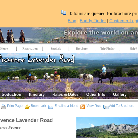
0 tours are queued for brochure pri
|
|
Blog
Buddy Finder
Customer Log
Home
Reservation
Specials
Brochure
Trip Finder
Help?
ntroduction
Itinerary
Rates & Dates
Other Info
Gallery
Print Page
Bookmark
Email to a friend
View Rss
Add To Brochure
vence Lavender Road
ence
France