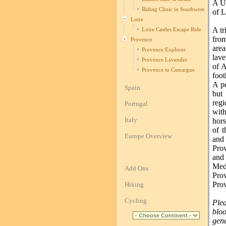
A Un
Riding Clinic in Southwestern Fran
of 
Loire
A tr
Loire Castles Escape Ride
fro
Provence
are
Provence Explorer
lave
Provence Lavender
of A
Provence to Camargue
foot
A pe
Spain
but
regi
Portugal
with
Italy
hors
of t
Europe Overview
and
Pro
and
Med
Add Ons:
Prov
Pro
Hiking
Cycling
Plea
blo
gene