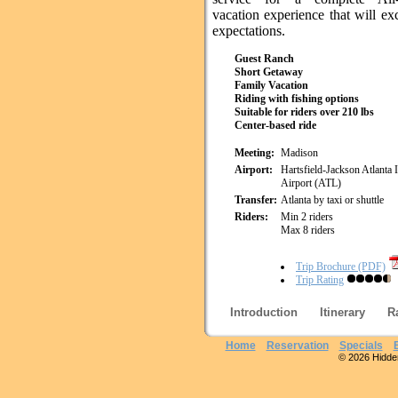
vacation experience that will e
expectations.
Guest Ranch
Short Getaway
Family Vacation
Riding with fishing options
Suitable for riders over 210 lbs
Center-based ride
Meeting:
Madison
Airport:
Hartsfield-Jackson Atlanta I
Airport (ATL)
Transfer:
Atlanta by taxi or shuttle
Riders:
Min 2 riders
Max 8 riders
Trip Brochure (PDF)
Trip Rating
Introduction
Itinerary
R
Home
Reservation
Specials
© 2026 Hidden 