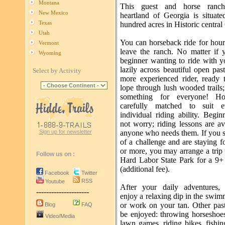
Montana
This guest and horse ranc
New Mexico
heartland of Georgia is situat
Texas
hundred acres in Historic central
Utah
You can horseback ride for hour
Vermont
leave the ranch. No matter if 
Wyoming
beginner wanting to ride with y
lazily across beautiful open pas
Select by Activity
more experienced rider, ready t
lope through lush wooded trails
something for everyone! Ho
carefully matched to suit ev
individual riding ability. Begi
not worry; riding lessons are av
Sign up for newsletter
anyone who needs them. If you 
of a challenge and are staying 
or more, you may arrange a trip
Follow us on :
Hard Labor State Park for a 9+ 
(additional fee).
Facebook
Twitter
RSS
Youtube
After your daily adventures,
---------------------
enjoy a relaxing dip in the swi
or work on your tan. Other pas
Blog
FAQ
be enjoyed: throwing horseshoes
Video/Media
lawn games, riding bikes, fishin