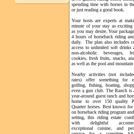
spending time with horses in th
or just reading a good book.
Your hosts are experts at mak
minute of your stay as exciting 
as you may desire. Your package
4 hours of horseback riding an
daily. The plan also includes c
access to unlimited soft drinks
non-alcoholic beverages, fre
cookies, fresh fruits, snacks, an
as well as the pool and mountain 
Nearby activities (not includ
rates) offer something for e
golfing, fishing, boating, shop
even a gun club. The Ranch is 
year-around guest ranch and hor
home to over 150 quality P
Quarter horses. Best known for 
on horseback riding program and
setting, this riding estate com
with delightful accommod
exceptional cuisine, and per
service for a complete All-I