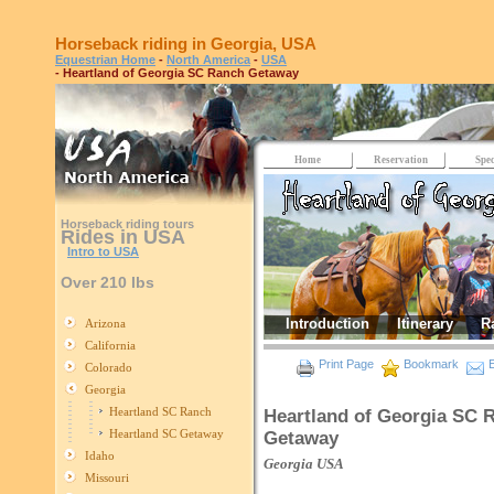
Horseback riding in Georgia, USA
Equestrian Home
-
North America
-
USA
- Heartland of Georgia SC Ranch Getaway
Home
Reservation
Spec
Horseback riding tours
Rides in USA
Intro to USA
Over 210 lbs
Introduction
Itinerary
R
Arizona
California
Print Page
Bookmark
E
Colorado
Georgia
Heartland SC Ranch
Heartland of Georgia SC 
Heartland SC Getaway
Getaway
Idaho
Georgia
USA
Missouri