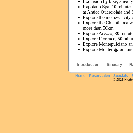
Excursion by bike, a really
Rapolano Spa, 10 minutes b
at Antica Querciolaia and
Explore the medieval city 
Explore the Chianti area wh
more than 50km.
Explore Arezzo, 30 minute
Explore Florence, 50 minute
Explore Montepulciano and
Explore Monteriggioni and
Introduction
Itinerary
R
Home
Reservation
Specials
© 2026 Hidden 