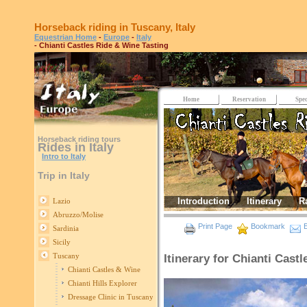
Horseback riding in Tuscany, Italy
Equestrian Home
-
Europe
-
Italy
- Chianti Castles Ride & Wine Tasting
Home
Reservation
Spec
Horseback riding tours
Rides in Italy
Intro to Italy
Trip in Italy
Introduction
Itinerary
R
Lazio
Abruzzo/Molise
Print Page
Bookmark
E
Sardinia
Sicily
Tuscany
Itinerary for Chianti Cast
Chianti Castles & Wine
Chianti Hills Explorer
Dressage Clinic in Tuscany