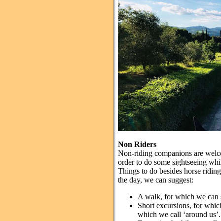
Non Riders
Non-riding companions are welcome 
order to do some sightseeing whil
Things to do besides horse ridin
the day, we can suggest:
A walk, for which we can 
Short excursions, for whic
which we call ‘around us’.