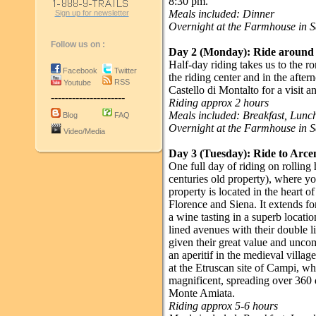
8:30 pm.
Meals included: Dinner
Sign up for newsletter
Overnight at the Farmhouse in 
Follow us on :
Day 2 (Monday):
Ride around 
Half-day riding takes us to the 
Facebook
Twitter
the riding center and in the afte
RSS
Youtube
Castello di Montalto for a visit a
---------------------
Riding approx 2 hours
Meals included: Breakfast, Lun
Blog
FAQ
Overnight at the Farmhouse in 
Video/Media
Day 3 (Tuesday):
Ride to Arce
One full day of riding on rolling
centuries old property), where yo
property is located in the heart 
Florence and Siena. It extends f
a wine tasting in a superb locatio
lined avenues with their double l
given their great value and unco
an aperitif in the medieval villa
at the Etruscan site of Campi, w
magnificent, spreading over 360 
Monte Amiata.
Riding approx 5-6 hours