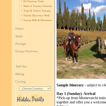
On Etruscan Trails
Taste of Tuscany Getaway
Train & Trail in Tuscany
Tuscan Discovery Week
Tuscan Hills & Maremma
France
Spain
Portugal
Europe Overview
Add Ons:
Hiking
Cycling
Sample Itinerary -
subject to c
Day 1 (Sunday)
:
Arrival
*Pick-up from Montevarchi train
together and offer you a welcome