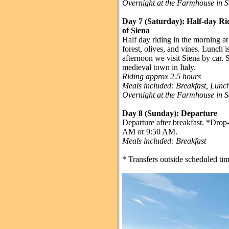
Overnight at the Farmhouse in 
Day 7 (Saturday): Half-day Ri
of Siena
Half day riding in the morning 
forest, olives, and vines. Lunch is
afternoon we visit Siena by car. 
medieval town in Italy.
Riding approx 2.5 hours
Meals included: Breakfast, Lun
Overnight at the Farmhouse in 
Day 8 (Sunday):
Departure
Departure after breakfast. *Drop-o
AM or 9:50 AM.
Meals included: Breakfast
* Transfers outside scheduled tim