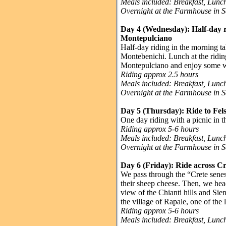
Meals included: Breakfast, Lun
Overnight at the Farmhouse in 
Day 4 (Wednesday):
Half-day r
Montepulciano
Half-day riding in the morning ta
Montebenichi. Lunch at the riding
Montepulciano and enjoy some w
Riding approx 2.5 hours
Meals included: Breakfast, Lun
Overnight at the Farmhouse in 
Day 5 (Thursday):
Ride to Fe
One day riding with a picnic in 
Riding approx 5-6 hours
Meals included: Breakfast, Lun
Overnight at the Farmhouse in 
Day 6 (Friday):
Ride across Cr
We pass through the “Crete senesi
their sheep cheese. Then, we hea
view of the Chianti hills and Sie
the village of Rapale, one of the
Riding approx 5-6 hours
Meals included: Breakfast, Lun