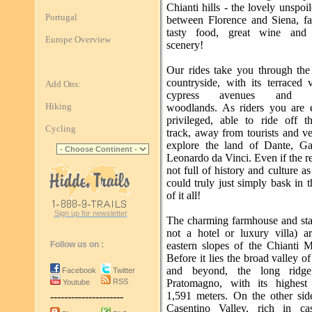
Chianti hills - the lovely unspoi
Portugal
between Florence and Siena, f
tasty food, great wine and 
Europe Overview
scenery!
Our rides take you through the 
countryside, with its terraced 
Add Ons:
cypress avenues and ex
Hiking
woodlands. As riders you are e
privileged, able to ride off t
Cycling
track, away from tourists and ve
explore the land of Dante, Ga
Leonardo da Vinci. Even if the 
not full of history and culture as 
could truly just simply bask in 
of it all!
Sign up for newsletter
The charming farmhouse and stab
not a hotel or luxury villa) a
Follow us on :
eastern slopes of the Chianti M
Before it lies the broad valley o
and beyond, the long ridg
Facebook
Twitter
RSS
Pratomagno, with its highest
Youtube
1,591 meters. On the other side
---------------------
Casentino Valley, rich in ca