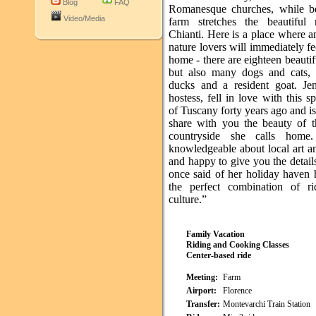
Blog
FAQ
Romanesque churches, while b
Video/Media
farm stretches the beautiful
Chianti. Here is a place where 
nature lovers will immediately fee
home - there are eighteen beautif
but also many dogs and cats, 
ducks and a resident goat. Je
hostess, fell in love with this sp
of Tuscany forty years ago and i
share with you the beauty of th
countryside she calls home
knowledgeable about local art a
and happy to give you the detail
once said of her holiday haven h
the perfect combination of r
culture.”
Family Vacation
Riding and Cooking Classes
Center-based ride
Meeting:
Farm
Airport:
Florence
Transfer:
Montevarchi Train Station