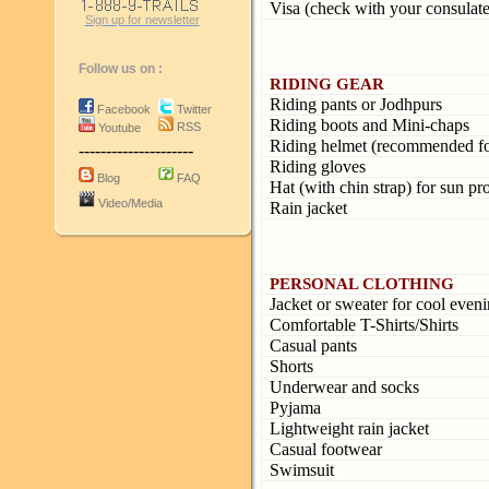
Visa (check with your consulate
Sign up for newsletter
Follow us on :
RIDING GEAR
Riding pants or Jodhpurs
Facebook
Twitter
Riding boots and Mini-chaps
RSS
Youtube
Riding helmet (recommended for 
---------------------
Riding gloves
Blog
FAQ
Hat (with chin strap) for sun pr
Video/Media
Rain jacket
PERSONAL CLOTHING
Jacket or sweater for cool even
Comfortable T-Shirts/Shirts
Casual pants
Shorts
Underwear and socks
Pyjama
Lightweight rain jacket
Casual footwear
Swimsuit