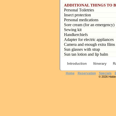
ADDITIONAL THINGS TO 
Personal Toiletries
Insect protection
Personal medications
Sore cream (for an emergency)
Sewing kit
Handkerchiefs
Adapter for electric appliances
Camera and enough extra films
Sun glasses with strap
Sun tan lotion and lip balm
Introduction
Itinerary
R
Home
Reservation
Specials
© 2026 Hidden 