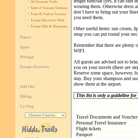
length raincoat (yes, it can rain i
On Etruscan Trails
wearing them. Otherwise dress a
Taste of Tuscany Getaway
don’t have to bring out your fine
Train & Trail in Tuscany
you need them.
Tuscan Discovery Week
Tuscan Hills & Maremma
Other useful items: sun cream, li
strap you can put round your nec
France
Remember that there are plenty of
Spain
WIFI.
Portugal
All guests are advised not to br
Europe Overview
you on your travels (there are st
Reserve some space, however, fo
stay. Buy your shampoos and such
show them at the airport.
Add Ons:
This list is only a guideline for
Hiking
Cycling
Travel Documents and Voucher
Personal Travel Insurance
Flight tickets
Passport