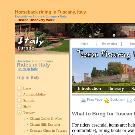
Horseback riding in Tuscany, Italy
Equestrian Home
-
Europe
-
Italy
- Tuscan Discovery Week
Home
Reservation
Spec
Horseback riding tours
Rides in Italy
Intro to Italy
Trip in Italy
Introduction
Itinerary
R
Lazio
Abruzzo/Molise
Print Page
Bookmark
E
Sardinia
Sicily
Tuscany
What to Bring for Tuscan
Chianti Castles & Wine
For riders essential items are: he
Chianti Hills Explorer
comfortable), riding boots or walk
Dressage Clinic in Tuscany