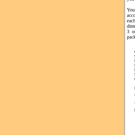
Yo
acc
eac
din
3 o
pac