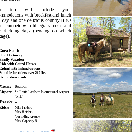
ur trip will include your
ommodations with breakfast and lunch
h day and one delicious country BBQ
ner compete with bluegrass music and
r 4 riding days (pending on which
kage).
Guest Ranch
Short Getaway
Family Vacation
Ride with Gaited Horses
Riding with fishing options
Suitable for riders over 210 lbs
Center-based ride
Meeting:
Bourbon
Airport:
St. Louis Lambert International Airport
(STL)
Transfer:
--
Riders:
Min 1 riders
Max 8 riders
(per riding group)
Max Capacity 9