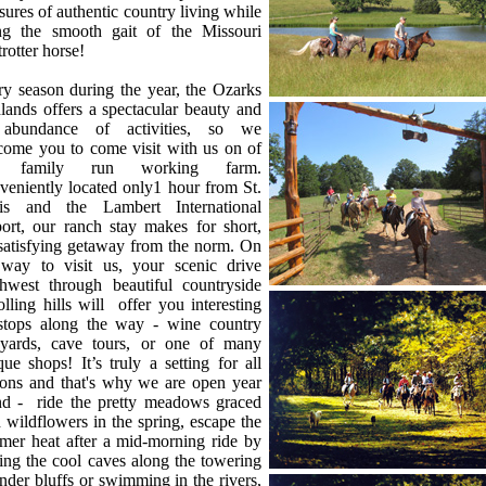
sures of authentic country living while
ing the smooth gait of the Missouri
rotter horse!
y season during the year, the Ozarks
lands offers a spectacular beauty and
abundance of activities, so we
come you to come visit with us on of
r family run working farm.
eniently located only1 hour from St.
is and the Lambert International
ort, our ranch stay makes for short,
satisfying getaway from the norm. On
 way to visit us, your scenic drive
thwest through beautiful countryside
olling hills will offer you interesting
 stops along the way - wine country
eyards, cave tours, or one of many
que shops! It’s truly a setting for all
sons and that's why we are open year
nd - ride the pretty meadows graced
 wildflowers in the spring, escape the
mer heat after a mid-morning ride by
ting the cool caves along the towering
nder bluffs or swimming in the rivers,