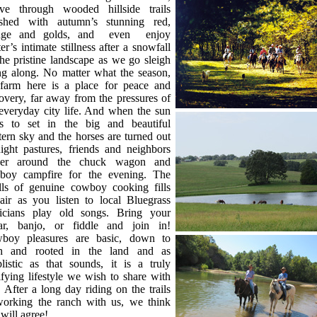
ve through wooded hillside trails
ashed with autumn’s stunning red,
nge and golds, and even enjoy
er’s intimate stillness after a snowfall
he pristine landscape as we go sleigh
ng along. No matter what the season,
 farm here is a place for peace and
overy, far away from the pressures of
everyday city life. And when the sun
rts to set in the big and beautiful
ern sky and the horses are turned out
ight pastures, friends and neighbors
her around the chuck wagon and
boy campfire for the evening. The
lls of genuine cowboy cooking fills
air as you listen to local Bluegrass
icians play old songs. Bring your
tar, banjo, or fiddle and join in!
boy pleasures are basic, down to
th and rooted in the land and as
listic as that sounds, it is a truly
ifying lifestyle we wish to share with
 After a long day riding on the trails
working the ranch with us, we think
will agree!