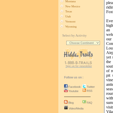
Montana
plea
New Mexico
rid
Foxt
Texas
Utah
Ever
Vermont
high
Wyoming
an 
wel
Select by Activity
ou
Conv
Lou
Airp
yet 
the
sou
Sign up for newsletter
of r
pit
Follow us on :
vin
anti
Facebook
Twitter
sea
RSS
Youtube
rou
---------------------
with
sum
Blog
FAQ
visi
Video/Media
Vila