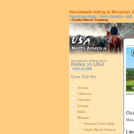
Horseback riding in Missouri,
Equestrian Home
-
North America
-
USA
- Ozarks Ranch Getaway
Horseback riding tours
Rides in USA
Intro to USA
Over 210 lbs
I
Arizona
California
Colorado
Georgia
Idaho
Oz
Missouri
Miss
Missouri Foxtrot Ride
Ozarks Ranch Getaway
Lite