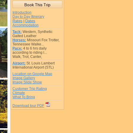
Introduction
Day to Day Itinerary
Rates
Dates
|
Accommodation
Tack:
Western, Synthetic
Gaited Leather
Horses:
Missouri Fox Trotter,
Tennessee Walke...
Pace:
4 to 6 hrs daily
according to riding l...
Walk, Trot, Canter,
Airport:
St. Louis Lambert
International Airport (STL)
Location on Google Map
Image Gallery
Image Slide Show
Customer Trip Rating
Climate
What To Bring
Download tour PDF