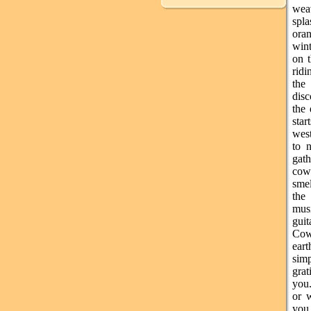
wea
spl
ora
wint
on t
ridi
the
disc
the 
sta
west
to n
gat
cow
sme
the 
mus
gui
Cow
ear
simp
grat
you.
or 
you 