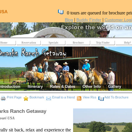
 USA
0 tours are queued for brochure pri
|
|
Blog
Buddy Finder
Customer Log
Home
Reservation
Specials
Brochure
Trip Finder
Help?
ntroduction
Itinerary
Rates & Dates
Other Info
Gallery
Print Page
Bookmark
Email to a friend
View Rss
Add To Brochure
arks Ranch Getaway
ouri
USA
rally sit back, relax and experience the