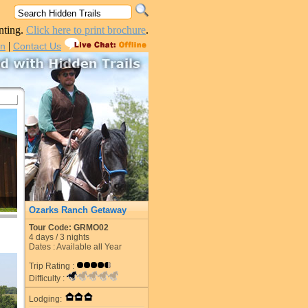
nting.
Click here to print brochure
.
|
in
Contact Us
Ozarks Ranch Getaway
Tour Code: GRMO02
4
days /
3
nights
Dates : Available all Year
Trip Rating :
Difficulty :
Lodging: