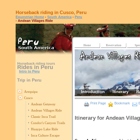
Horseback riding in Cusco, Peru
Equestrian Home
-
South America
-
Peru
- Andean Villages Ride
Home
Reservation
Spec
Horseback riding tours
Rides in Peru
Intro to Peru
Trip in Peru
Introduction
Itinerary
R
Arequipa
Cusco
Print Page
Bookmark
E
Andean Getaway
Andean Villages Ride
Classic Inca Trail
Itinerary for Andean Villa
Condor's Canyon Trails
Huaypo Lake Ride
Inca Culture Escape