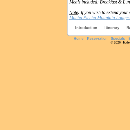
Meals included: Breakfast & Lu
Note
: If you wish to extend your 
Machu Picchu Mountain Lodges
Introduction
Itinerary
R
Home
Reservation
Specials
© 2026 Hidden 