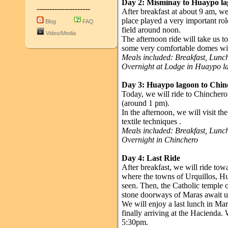
Day 2: Misminay to Huaypo l
---------------------
After breakfast at about 9 am, w
place played a very important role
Blog
FAQ
field around noon.
Video/Media
The afternoon ride will take us t
some very comfortable domes wit
Meals included: Breakfast, Lun
Overnight at Lodge in Huaypo l
Day 3:
Huaypo lagoon
to Chin
Today, we will ride to Chinchero.
(around 1 pm).
In the afternoon, we will visit th
textile techniques .
Meals included: Breakfast, Lun
Overnight in Chinchero
Day 4: Last Ride
After breakfast, we will ride t
where the towns of Urquillos, 
seen. Then, the Catholic temple o
stone doorways of Maras await u
We will enjoy a last lunch in Mara
finally arriving at the Hacienda. 
5:30pm.