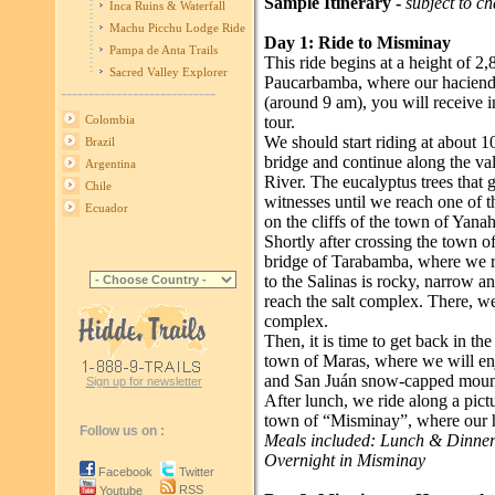
Sample Itinerary -
subject to c
Inca Ruins & Waterfall
Machu Picchu Lodge Ride
Day 1: Ride to Misminay
Pampa de Anta Trails
This ride begins at a height of 2
Sacred Valley Explorer
Paucarbamba, where our hacienda i
----------------------------
(around 9 am), you will receive 
tour.
Colombia
We should start riding at about 
Brazil
bridge and continue along the val
Argentina
River. The eucalyptus trees that 
Chile
witnesses until we reach one of th
Ecuador
on the cliffs of the town of Yana
Shortly after crossing the town o
bridge of Tarabamba, where we re
to the Salinas is rocky, narrow 
reach the salt complex. There, we
complex.
Then, it is time to get back in th
town of Maras, where we will enj
and San Juán snow-capped moun
Sign up for newsletter
After lunch, we ride along a pictu
town of “Misminay”, where our hos
Follow us on :
Meals included: Lunch & Dinne
Overnight in Misminay
Facebook
Twitter
RSS
Youtube