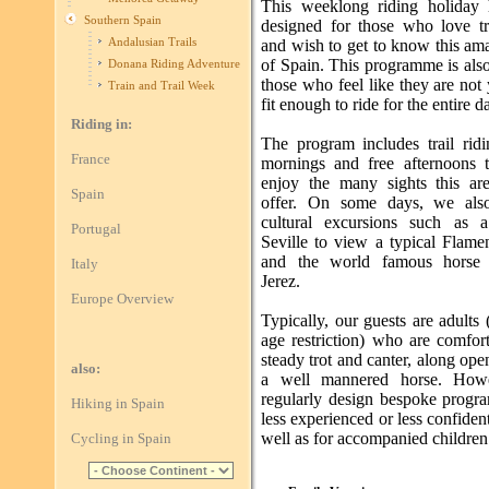
This weeklong riding holiday
Southern Spain
designed for those who love tra
Andalusian Trails
and wish to get to know this am
of Spain. This programme is also
Donana Riding Adventure
those who feel like they are not 
Train and Trail Week
fit enough to ride for the entire d
Riding in:
The program includes trail ridi
France
mornings and free afternoons t
enjoy the many sights this ar
Spain
offer. On some days, we also
cultural excursions such as a
Portugal
Seville to view a typical Flam
and the world famous horse
Italy
Jerez.
Europe Overview
Typically, our guests are adults
age restriction) who are comfor
steady trot and canter, along open
also:
a well mannered horse. How
regularly design bespoke progr
Hiking in Spain
less experienced or less confident
well as for accompanied children
Cycling in Spain