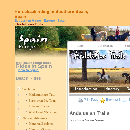
Horseback riding in Southern Spain,
Spain
Equestrian Home
-
Europe
-
Spain
- Andalusian Trails
Home
Reservation
Spec
Horseback riding tours
Rides in Spain
Intro to Spain
Beach Rides
Introduction
Itinerary
R
Catalonia
Mediterranean Trail
Print Page
Bookmark
E
Pyrennean Sea Trail
Ride and Swim
Wild Coast Wine Trail
Andalusian Trails
Mallorca/Menorca
Southern Spain
Spain
Menorca Explorer
Menorca Getaway