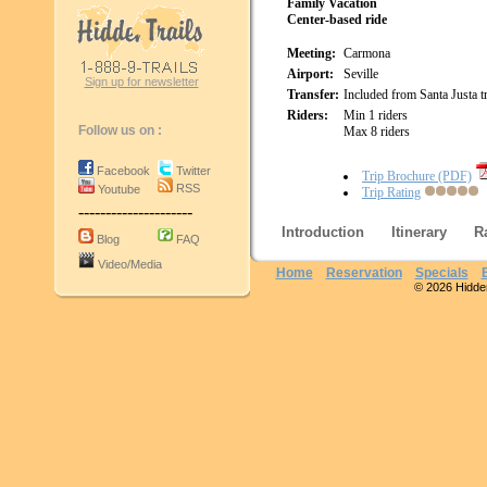
Family Vacation
Center-based ride
Meeting:
Carmona
Airport:
Seville
Sign up for newsletter
Transfer:
Included from Santa Justa tr
Riders:
Min 1 riders
Follow us on :
Max 8 riders
Facebook
Twitter
Trip Brochure (PDF)
RSS
Youtube
Trip Rating
---------------------
Introduction
Itinerary
R
Blog
FAQ
Video/Media
Home
Reservation
Specials
© 2026 Hidden 