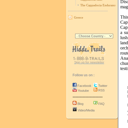
Disc
The Cappadocia Endurance Race
magi
----------------------------
Thi
Greece
Cap
Capp
a su
lush
lan
orch
rout
Ana
Sign up for newsletter
chur
test
Follow us on :
Facebook
Twitter
RSS
Youtube
---------------------
Blog
FAQ
Video/Media