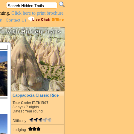
nting.
Click here to print brochure
.
|
in
Contact Us
Cappadocia Classic Ride
Tour Code: IT-TKIR07
8
days /
7
nights
Dates : Year round
Difficulty :
Lodging: