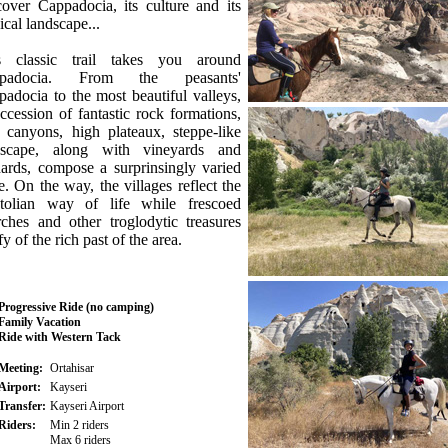
over Cappadocia, its culture and its
cal landscape...
s classic trail takes you around
padocia. From the peasants'
adocia to the most beautiful valleys,
ccession of fantastic rock formations,
 canyons, high plateaux, steppe-like
dscape, along with vineyards and
ards, compose a surprinsingly varied
e. On the way, the villages reflect the
tolian way of life while frescoed
ches and other troglodytic treasures
ify of the rich past of the area.
Progressive Ride (no camping)
Family Vacation
Ride with Western Tack
Meeting:
Ortahisar
Airport:
Kayseri
Transfer:
Kayseri Airport
Riders:
Min 2 riders
Max 6 riders