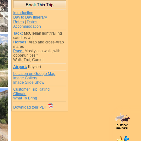
Introduction
Day to Day Itinerary
Rates
Dates
|
Accommodation
Tack:
McClellan light trailing
saddles with ...
Horses:
Arab and cross-Arab
mares
Pace:
Mostly at a walk, with
opportunities f...
Walk, Trot, Canter,
Airport:
Kayseri
Location on Google Map
Image Gallery
Image Slide Show
Customer Trip Rating
Climate
What To Bring
Download tour PDF