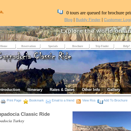
a,
0 tours are queued for brochure pri
|
|
Blog
Buddy Finder
Customer Log
Home
Reservation
Specials
Brochure
Trip Finder
Help?
ntroduction
Itinerary
Rates & Dates
Other Info
Gallery
Print Page
Bookmark
Email to a friend
View Rss
Add To Brochure
padocia Classic Ride
padocia
Turkey