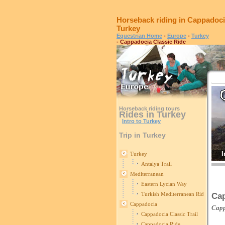
Horseback riding in Cappadoci
Turkey
Equestrian Home
-
Europe
-
Turkey
- Cappadocia Classic Ride
Horseback riding tours
Rides in Turkey
Intro to Turkey
Trip in Turkey
I
Turkey
Antalya Trail
Mediterranean
Eastern Lycian Way
Turkish Mediterranean Ride
Cap
Cappadocia
Cap
Cappadocia Classic Trail
Cappadocia Ride