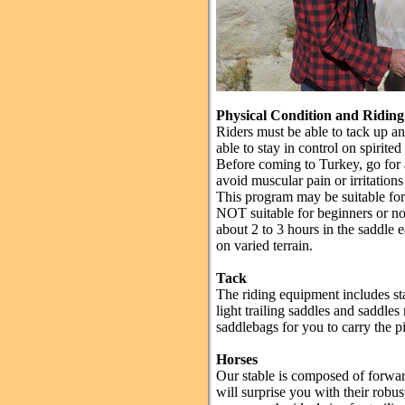
Physical Condition and Riding 
Riders must be able to tack up a
able to stay in control on spirite
Before coming to Turkey, go for a
avoid muscular pain or irritations 
This program may be suitable for r
NOT suitable for beginners or nov
about 2 to 3 hours in the saddle
on varied terrain.
Tack
The riding equipment includes st
light trailing saddles and saddle
saddlebags for you to carry the p
Horses
Our stable is composed of forwa
will surprise you with their robus