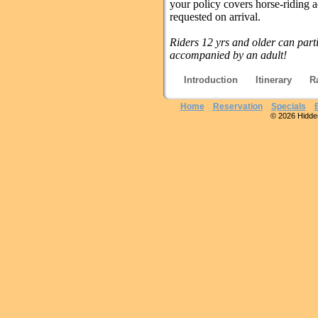
your policy covers horse-riding ac
requested on arrival.
Riders 12 yrs and older can part
accompanied by an adult!
Introduction
Itinerary
R
Home
Reservation
Specials
© 2026 Hidden 