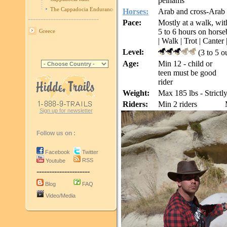
pelhams
The Cappadocia Endurance Race
Horses:
Arab and cross-Arab
----------------------------
Pace:
Mostly at a walk, with
5 to 6 hours on horse
Greece
| Walk | Trot | Canter 
Level:
(3 to 5 o
Age:
Min 12 - child or
teen must be good
rider
Weight:
Max 185 lbs - Strictl
Riders:
Min 2 riders
Sign up for newsletter
Follow us on :
Facebook
Twitter
RSS
Youtube
---------------------
Blog
FAQ
Video/Media