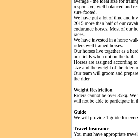
average - the ideal size for traili
responsive, well balanced and res
sure-footed.
We have put a lot of time and inv
2015 more than half of our cava
endurance horses. Most of our ho
races.
We have invested in a horse walke
riders well trained horses.
Our horses live together as a herd
our fields when not on the trail.
Horses are assigned according to r
size and the weight of the rider ar
Our team will groom and prepare t
the rider.
Weight Restriction
Riders cannot be over 85kg. We w
will not be able to participate in
Guide
We will provide 1 guide for every
Travel Insurance
You must have appropriate travel 