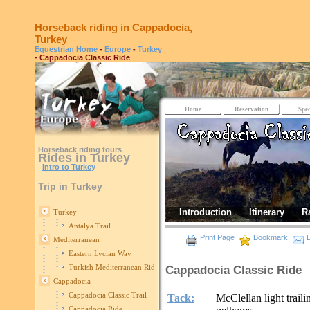
Horseback riding in Cappadocia,
Turkey
Equestrian Home
-
Europe
-
Turkey
- Cappadocia Classic Ride
Home
Reservation
Spec
Horseback riding tours
Rides in Turkey
Intro to Turkey
Trip in Turkey
Introduction
Itinerary
R
Turkey
Antalya Trail
Print Page
Bookmark
E
Mediterranean
Eastern Lycian Way
Turkish Mediterranean Ride
Cappadocia Classic Ride
Cappadocia
Cappadocia Classic Trail
Tack:
McClellan light trail
Cappadocia Ride