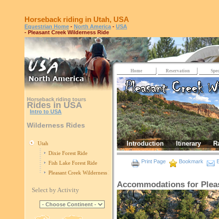
Horseback riding in Utah, USA
Equestrian Home
-
North America
-
USA
- Pleasant Creek Wilderness Ride
Home
Reservation
Spec
Horseback riding tours
Rides in USA
Intro to USA
Wilderness Rides
Introduction
Itinerary
R
Utah
Dixie Forest Ride
Print Page
Bookmark
E
Fish Lake Forest Ride
Pleasant Creek Wilderness Ride
Accommodations for Pleas
Select by Activity