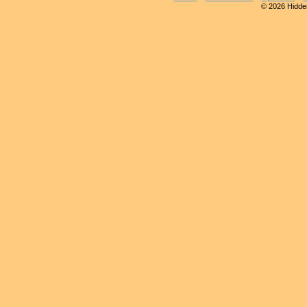
© 2026 Hidden 