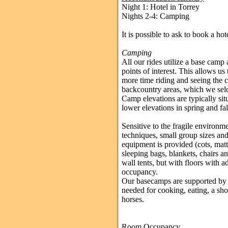
Night 1: Hotel in Torrey
Nights 2-4: Camping
It is possible to ask to book a hote
Camping
All our rides utilize a base camp 
points of interest. This allows u
more time riding and seeing the c
backcountry areas, which we sel
Camp elevations are typically si
lower elevations in spring and fa
Sensitive to the fragile enviro
techniques, small group sizes an
equipment is provided (cots, matt
sleeping bags, blankets, chairs an
wall tents, but with floors with 
occupancy.
Our basecamps are supported by f
needed for cooking, eating, a sho
horses.
Room Occupancy