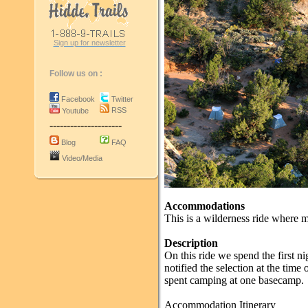
Sign up for newsletter
Follow us on :
Facebook
Twitter
RSS
Youtube
---------------------
Blog
FAQ
Video/Media
Accommodations
This is a wilderness ride where 
Description
On this ride we spend the first ni
notified the selection at the time
spent camping at one basecamp.
Accommodation Itinerary