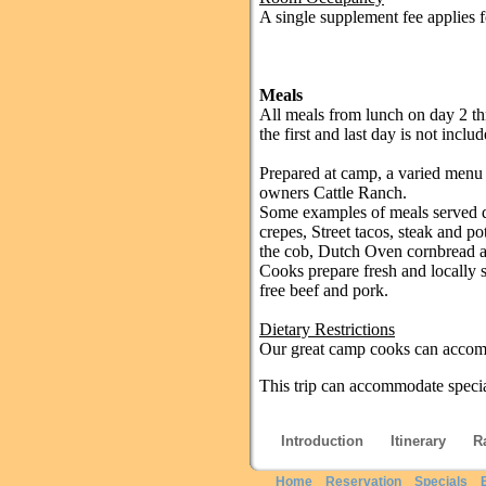
A single supplement fee applies fo
Meals
All meals from lunch on day 2 th
the first and last day is not includ
Prepared at camp, a varied menu 
owners Cattle Ranch.
Some examples of meals served d
crepes, Street tacos, steak and p
the cob, Dutch Oven cornbread an
Cooks prepare fresh and locally 
free beef and pork.
Dietary Restrictions
Our great camp cooks can accomm
This trip can accommodate special
Introduction
Itinerary
R
Home
Reservation
Specials