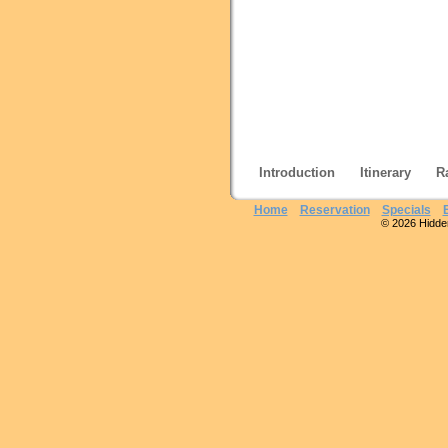
Introduction
Itinerary
R
Home
Reservation
Specials
© 2026 Hidden 