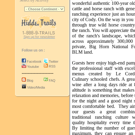
Select by Activity
wonderful authentic 100-year ol
cattle and horse ranch with gene
ranching experience just an hou
city of Cody. On the way in you 
through true wild horse country
the ranch. You will appreciate th
of the ranch's landscape, whic
Sign up for newsletter
across approximately 300,000
private, Big Horn National F
Follow us on :
BLM land.
Facebook
Twitter
Guests here enjoy high-end pam
RSS
Youtube
the professional staff with excel
---------------------
menus created by Le Cord
Culinary schooled chefs. A grea
Blog
FAQ
wine after a long days ride at 
Video/Media
altitude is something that makes
relaxation and memories, before 
for the night and a good night 
most comfortable bed. They aim
our guests a great combin
traditional ranching culture 
quality hospitality every time t
By limiting the number of gue
maximum, they can ensure an 