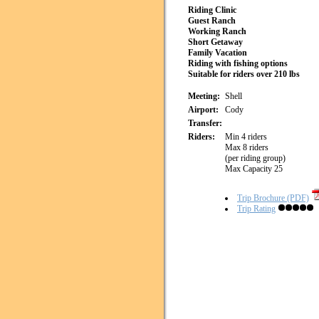
Riding Clinic
Guest Ranch
Working Ranch
Short Getaway
Family Vacation
Riding with fishing options
Suitable for riders over 210 lbs
Meeting:
Shell
Airport:
Cody
Transfer:
Riders:
Min 4 riders
Max 8 riders
(per riding group)
Max Capacity 25
Trip Brochure (PDF)
Trip Rating