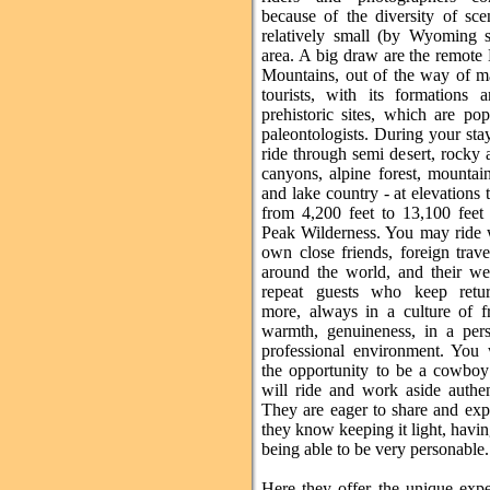
because of the diversity of sce
relatively small (by Wyoming s
area. A big draw are the remote
Mountains, out of the way of m
tourists, with its formations
prehistoric sites, which are po
paleontologists. During your st
ride through semi desert, rocky
canyons, alpine forest, mountai
and lake country - at elevations 
from 4,200 feet to 13,100 feet
Peak Wilderness. You may ride 
own close friends, foreign trav
around the world, and their w
repeat guests who keep retur
more, always in a culture of fr
warmth, genuineness, in a pers
professional environment. You 
the opportunity to be a cowbo
will ride and work aside authen
They are eager to share and exp
they know keeping it light, havi
being able to be very personable.
Here they offer the unique expe