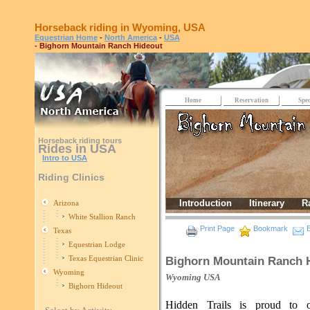
Horseback riding in Wyoming, USA
Equestrian Home
-
North America
-
USA
- Bighorn Mountain Ranch Hideout
Home
Reservation
Spec
Horseback riding tours
Rides in USA
Intro to USA
Riding Clinics
Introduction
Itinerary
R
Arizona
White Stallion Ranch
Print Page
Bookmark
E
Texas
Equestrian Lodge
Texas Equestrian Clinic
Bighorn Mountain Ranch 
Wyoming
Wyoming
USA
Bighorn Hideout
Hidden Trails is proud to of