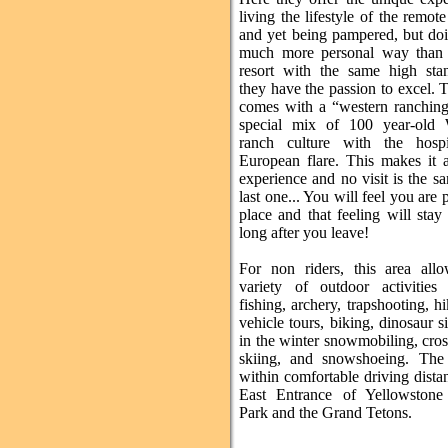
living the lifestyle of the remot
and yet being pampered, but doi
much more personal way than 
resort with the same high sta
they have the passion to excel. 
comes with a “western ranching”
special mix of 100 year-old
ranch culture with the hospi
European flare. This makes it a
experience and no visit is the s
last one... You will feel you are p
place and that feeling will sta
long after you leave!
For non riders, this area all
variety of outdoor activities 
fishing, archery, trapshooting, h
vehicle tours, biking, dinosaur sit
in the winter snowmobiling, cro
skiing, and snowshoeing. The
within comfortable driving dista
East Entrance of Yellowstone
Park and the Grand Tetons.