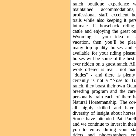
ranch boutique experience w
maintained accommodations
professional staff, excellent h
trails while also keeping it pe
intimate. If horseback riding
cattle and enjoying the great o
Wyoming is your idea of a
vacation, then you’ll be ple
many top quality horses and 
available for your riding pleas
horses will be some of the best
ever ridden on a guest ranch. All 
work offered is real - not ma
"dudes" - and there is plenty 
certainly is not a “Nose to Tr
ranch, they boast their own Qua
breeding program and the care
personally train each of there 
Natural Horsemanship. The co
all highly skilled and have
diversity of insight about horses
Some have attended Pat Parell
and we continue to invest in their 
you to enjoy during your st
riders and photographers c