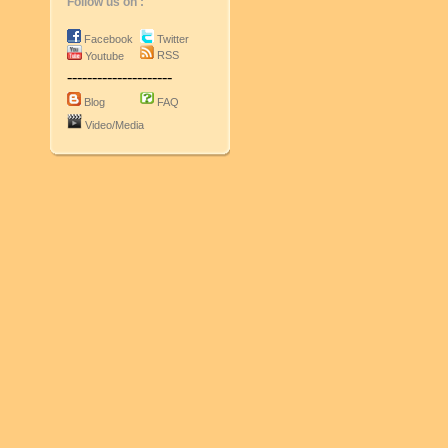
Follow us on :
Facebook
Twitter
RSS
Youtube
---------------------
Blog
FAQ
Video/Media