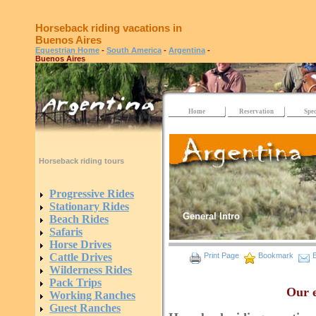
Horseback riding vacations in
Buenos Aires
Equestrian Home
-
South America
-
Argentina
-
Buenos Aires
Home
Reservation
Spec
Horseback riding tours
Progressive Rides
Stationary Rides
General Intro
Beach Rides
Safaris
Horse Drives
Cattle Drives
Print Page
Bookmark
E
Wilderness Rides
Pack Trips
Our e
Working Ranches
Guest Ranches