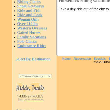
Horseback riding vacation
Riding Clinics
Short Getaways
Take a day ride out of the city t
Ride and Fish
Ride and Cook
Woman Only
Over 210 lbs
Western Overseas
Gaited Horses
Family Vacations
Polo Clinics
Endurance Rides
Select By Destination
Home
Reservation
Specials
© 2026 Hidden 
Sign up for newsletter