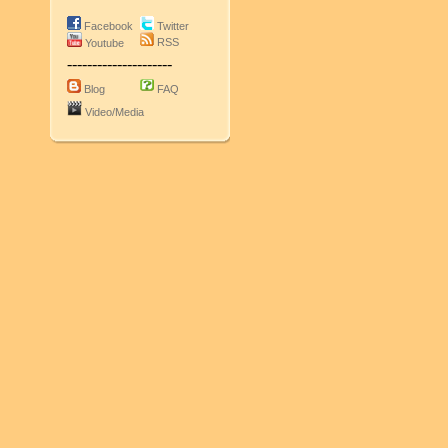
Facebook
Twitter
RSS
Youtube
---------------------
Blog
FAQ
Video/Media