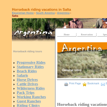
Horseback riding vacations in Salta
Equestrian Home
-
South America
-
Argentina
-
Salta
Home
Reservation
Spec
Horseback riding tours
Progressive Rides
Stationary Rides
General Intro
Beach Rides
Safaris
Horse Drives
Cattle Drives
Print Page
Bookmark
E
Wilderness Rides
Pack Trips
Working Ranches
Guest Ranches
Horseback riding vacations
Riding Clinics