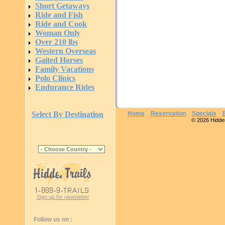
Short Getaways
Ride and Fish
Ride and Cook
Woman Only
Over 210 lbs
Western Overseas
Gaited Horses
Family Vacations
Polo Clinics
Endurance Rides
Select By Destination
Home
Reservation
Specials
© 2026 Hidden 
Sign up for newsletter
Follow us on :