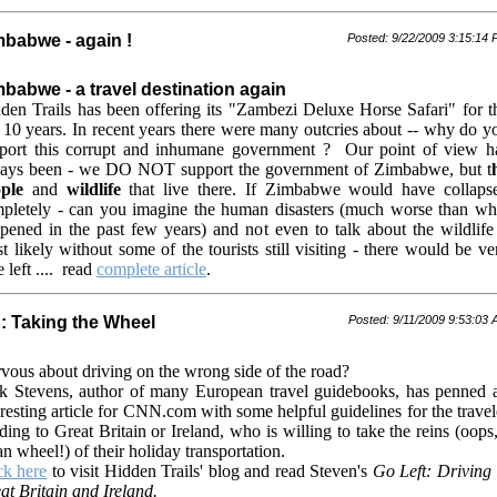
mbabwe - again !
Posted: 9/22/2009 3:15:14
babwe - a travel destination again
den Trails has been offering its "Zambezi Deluxe Horse Safari" for t
t 10 years. In recent years there were many outcries about -- why do y
port this corrupt and inhumane government ? Our point of view h
ays been - we DO NOT support the government of Zimbabwe, but t
ple
and
wildlife
that live there. If Zimbabwe would have collaps
pletely - can you imagine the human disasters (much worse than wh
pened in the past few years) and not even to talk about the wildlife 
t likely without some of the tourists still visiting - there would be ve
le left .... read
complete article
.
: Taking the Wheel
Posted: 9/11/2009 9:53:03
vous about driving on the wrong side of the road?
k Stevens, author of many European travel guidebooks, has penned 
eresting article for CNN.com with some helpful guidelines for the travel
ding to Great Britain or Ireland, who is willing to take the reins (oops,
n wheel!) of their holiday transportation.
ck here
to visit Hidden Trails' blog and read Steven's
Go Left: Driving 
at Britain and Ireland.