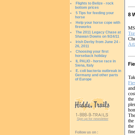
Flights to Belize - rock
bottom prices
5 Tips for feeding your
8 
horse
Help your horse cope with
fireworks
MS
The 2011 Legacy Chase at
Tra
Shawan Downs on 9/24/11
Che
Irish Derby from June 24 -
Ari
26, 2011
Choosing your first
horseback holiday
IL PALIO - horse race in
Fi
Siena, Italy
E. coli bacteria outbreak in
Germany and other parts
Tak
of Europe
Fie
and
cos
the
ple
hon
The
Sign up for newsletter
the
the
fin
Follow us on :