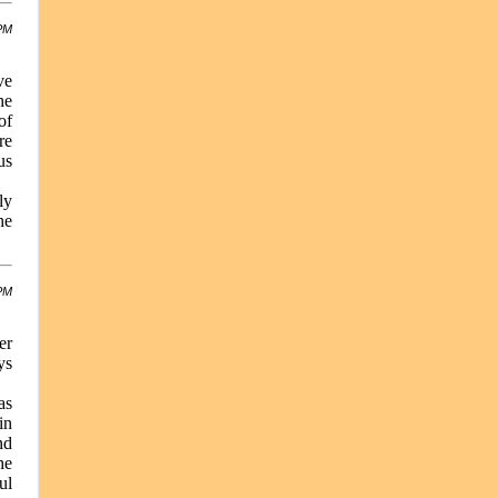
 PM
ve
he
of
re
us
ly
he
 PM
er
ys
as
in
nd
he
ul