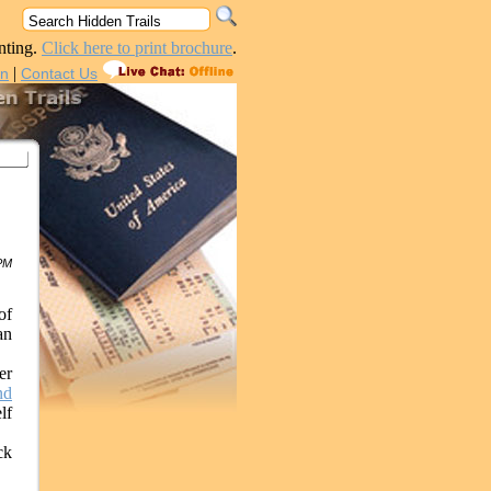
nting.
Click here to print brochure
.
|
in
Contact Us
 PM
of
an
er
nd
lf
ck