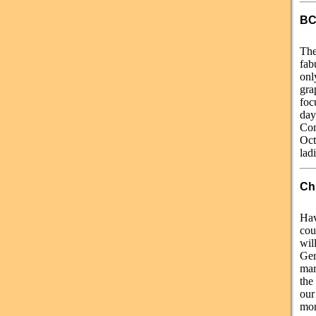
BC
The
fab
onl
gra
foc
day
Com
Oct
lad
Chr
Hav
cou
wil
Ger
mar
the
ou
mon