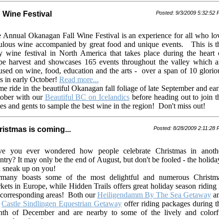
 Wine Festival
Posted: 9/3/2009 5:32:52
 Annual Okanagan Fall Wine Festival is an experience for all who lo
ulous wine accompanied by great food and unique events. This is t
y wine festival in North America that takes place during the heart 
pe harvest and showcases 165 events throughout the valley which a
used on wine, food, education and the arts - over a span of 10 glorio
s in early October!
Read more...
e ride in the beautiful Okanagan fall foliage of late September and ear
ober with our
Beautiful BC on Icelandics
before heading out to join t
ies and gents to sample the best wine in the region!
Don't miss out!
istmas is coming...
Posted: 8/28/2009 2:11:28
e you ever wondered how people celebrate Christmas in anoth
ntry?
It may only be the end of August, but don't be fooled - the holida
l sneak up on you!
many boasts some of the most delightful and numerous Christm
kets in Europe, while Hidden Trails offers great holiday season riding 
 corresponding areas!
Both our
Heiligendamm By The Sea Getaway
a
r
Castle Sindlingen Equestrian Getaway
offer riding packages during t
th of December and are nearby to some of the lively and colorf