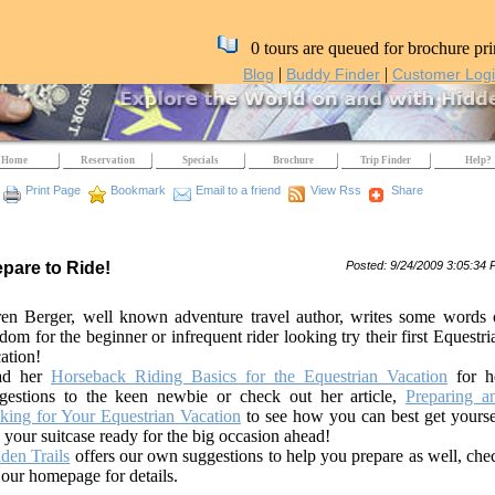
0 tours are queued for brochure pri
|
|
Blog
Buddy Finder
Customer Log
Home
Reservation
Specials
Brochure
Trip Finder
Help?
Print Page
Bookmark
Email to a friend
View Rss
Share
epare to Ride!
Posted: 9/24/2009 3:05:34
en Berger, well known adventure travel author, writes some words 
dom for the beginner or infrequent rider looking try their first Equestri
ation!
ad her
Horseback Riding Basics for the Equestrian Vacation
for h
gestions to the keen newbie or check out her article,
Preparing a
king for Your Equestrian Vacation
to see how you can best get yourse
 your suitcase ready for the big occasion ahead!
den Trails
offers our own suggestions to help you prepare as well, che
 our homepage for details.