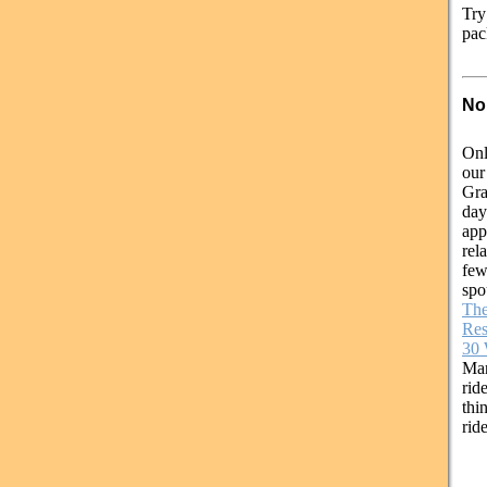
Try
pac
No
Onl
our
Gra
day
app
rel
few
spo
The
Res
30 
Ma
rid
thi
rid