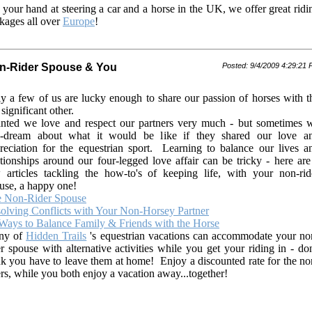
 your hand at steering a car and a horse in the UK, we offer great ridi
kages all over
Europe
!
n-Rider Spouse & You
Posted: 9/4/2009 4:29:21
y a few of us are lucky enough to share our passion of horses with t
 significant other.
nted we love and respect our partners very much - but sometimes 
-dream about what it would be like if they shared our love a
reciation for the equestrian sport. Learning to balance our lives a
ationships around our four-legged love affair can be tricky - here are
 articles tackling the how-to's of keeping life, with your non-rid
use, a happy one!
 Non-Rider Spouse
olving Conflicts with Your Non-Horsey Partner
Ways to Balance Family & Friends with the Horse
ny of
Hidden Trails
's equestrian vacations can accommodate your no
er spouse with alternative activities while you get your riding in - don
nk you have to leave them at home! Enjoy a discounted rate for the no
ers, while you both enjoy a vacation away...together!