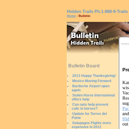
Hidden Trails
Ph.1-888-9-Trails
Home
- Bulletin
Bulletin Board
Pr
2013 Happy Thanksgiving!
Mexico Moving Forward
Kar
Bariloche Airport open
wis
again
Vac
Stolen Horse International
Re
offers help
sug
Can oats help prevent
Pac
colic in horses?
and
Update for Torres del
Paine
Hid
Galapagos Flights more
out
expensive in 2012