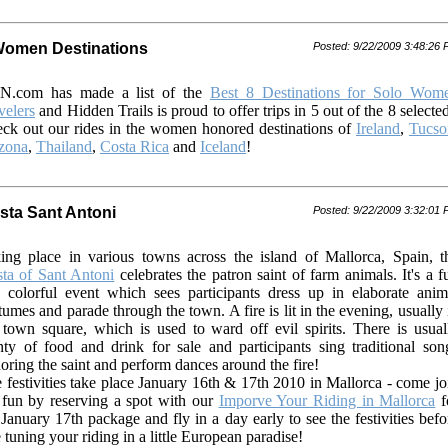
Women Destinations
Posted: 9/22/2009 3:48:26
N.com has made a list of the
Best 8 Destinations for Solo Wom
velers
and Hidden Trails is proud to offer trips in 5 out of the 8 selecte
ck out our rides in the women honored destinations of
Ireland
,
Tucso
zona
,
Thailand
,
Costa Rica
and
Iceland
!
esta Sant Antoni
Posted: 9/22/2009 3:32:01
ing place in various towns across the island of Mallorca, Spain, t
sta of Sant Antoni
celebrates the patron saint of farm animals. It's a f
 colorful event which sees participants dress up in elaborate anim
tumes and parade through the town. A fire is lit in the evening, usually 
 town square, which is used to ward off evil spirits. There is usual
nty of food and drink for sale and participants sing traditional son
oring the saint and perform dances around the fire!
 festivities take place January 16th & 17th 2010 in Mallorca - come jo
 fun by reserving a spot with our
Imporve Your Riding in Mallorca
f
 January 17th package and fly in a day early to see the festivities befo
e tuning your riding in a little European paradise!