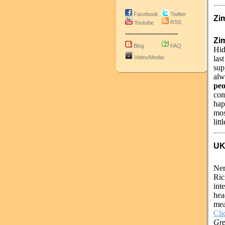
Facebook
Twitter
Zi
RSS
Youtube
---------------------
Zim
Blog
FAQ
Hid
Video/Media
las
sup
alw
peo
com
hap
mos
litt
UK
Ner
Ric
int
hea
mea
Cli
Gre