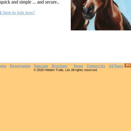
s quick and simple ... and secure..
k here to join now!
ome
Reservation
Specials
Brochure
News
Contact Us
All Tours
© 2026 Hidden Trails, Ltd. All rights reserved.