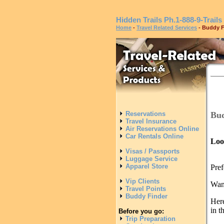
Hidden Trails
Ph.1-888-9-Trails
Home
-
Travel Related Services
- Buddy F
Bud
Reservations
Travel Insurance
Air Reservations Online
Car Rentals Online
Loo
Visas / Passports
Luggage Service
Apparel Store
Pref
Vip Clients
Want
Travel Points
Buddy Finder
Here
in t
Before you go:
Trip Preparation