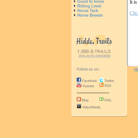
Good to know
It i
Riding Level
Horse Tack
Clic
Horse Breeds
Sign up for newsletter
Follow us on :
H
Facebook
Twitter
RSS
Youtube
---------------------
Blog
FAQ
Video/Media