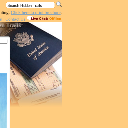
nting.
Click here to print brochure
.
|
in
Contact Us