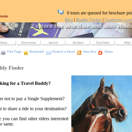
0 tours are queued for brochure pri
inder
|
|
Blog
Buddy Finder
Customer Log
Home
Reservation
Specials
Brochure
Trip Finder
Help?
Print Page
Bookmark
Email to a friend
View Rss
Share
dy Finder
king for a Travel Buddy?
er not to pay a Single Supplement?
 to share a ride to your destination?
 you can find other riders interested
he same.