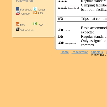
Regular standard
Follow us on :
Camping facilitie
bathroom facility.
Facebook
Twitter
RSS
Youtube
---------------------
Trips that combin
=
Blog
FAQ
Basic accommodat
Video/Media
expected.
Regular standard
Only assigned to 
comforts.
Home
Reservation
Specials
© 2026 Hidden 