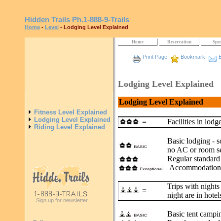
Hidden Trails
Ph.1-888-9-Trails
Home
-
Level
- Lodging Level Explained
Home
Reservation
Spec
Print Page
Bookmark
E
Lodging Level Explained
Lodging Level Explained
Fitness Level Explained
Lodging Level Explained
Facilities in lodg
=
Riding Level Explained
Basic lodging - s
no AC or room se
Regular standard 
Accommodations 
Trips with nights
=
night are in hotel
Sign up for newsletter
Basic tent campi