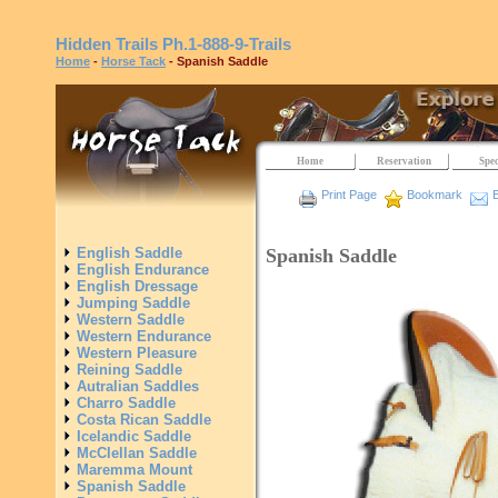
Hidden Trails
Ph.1-888-9-Trails
Home
-
Horse Tack
- Spanish Saddle
Home
Reservation
Spec
Print Page
Bookmark
E
Spanish Saddle
English Saddle
English Endurance
English Dressage
Jumping Saddle
Western Saddle
Western Endurance
Western Pleasure
Reining Saddle
Autralian Saddles
Charro Saddle
Costa Rican Saddle
Icelandic Saddle
McClellan Saddle
Maremma Mount
Spanish Saddle