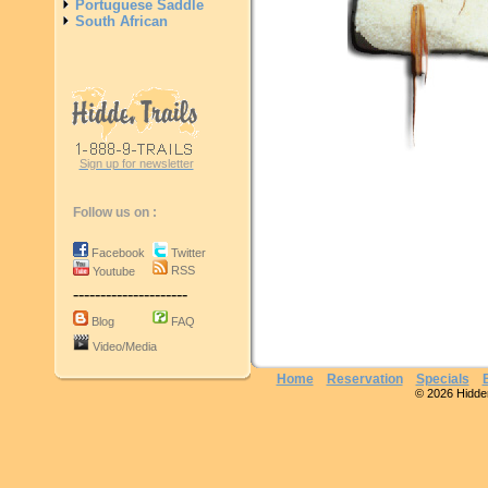
Portuguese Saddle
South African
Sign up for newsletter
Follow us on :
Facebook
Twitter
RSS
Youtube
---------------------
Blog
FAQ
Video/Media
Home
Reservation
Specials
© 2026 Hidden 