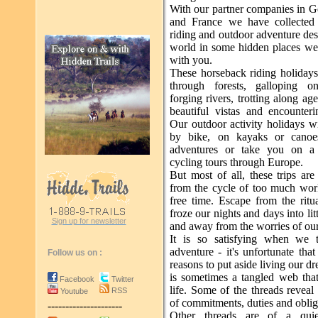
With our partner companies in G
and France we have collected 
riding and outdoor adventure dest
world in some hidden places we 
with you.
These horseback riding holidays
through forests, galloping o
forging rivers, trotting along age
beautiful vistas and encounteri
Our outdoor activity holidays wi
by bike, on kayaks or canoe
adventures or take you on a 
cycling tours through Europe.
But most of all, these trips ar
from the cycle of too much wo
free time. Escape from the ritu
froze our nights and days into lit
Sign up for newsletter
and away from the worries of our
It is so satisfying when we 
adventure - it's unfortunate th
Follow us on :
reasons to put aside living our dr
is sometimes a tangled web th
Facebook
Twitter
life. Some of the threads revea
RSS
Youtube
of commitments, duties and oblig
---------------------
Other threads are of a quie