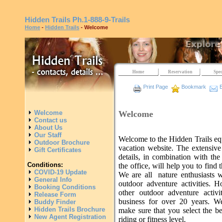
Hidden Trails
Ph.1-888-9-Trails
Home
-
Hidden Trails
- Welcome
Home
Reservation
Spec
Print Page
Bookmark
E
Welcome
Welcome
Contact us
About Us
Our Staff
Welcome to the Hidden Trails eq
Outdoor Brochure
vacation website. The extensive
Gift Certificates
details, in combination with the
Conditions:
the office, will help you to find t
COVID-19 Update
We are all nature enthusiasts 
General Info
outdoor adventure activities. H
Booking Conditions
other outdoor adventure activ
Release Form
business for over 20 years. W
Buddy Finder
Hidden Trails Brochure
make sure that you select the be
New Agent Registration
riding or fitness level.