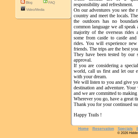
Blog
FAQ
responsibility and refreshment.
On our adventures you see the re
Video/Media
country and meet the locals. The
the outdoors has no boundari
common language we all speak 
majority of the overseas rides 
some from castle to castle an
rides. You will experience ne
friends. The trips are the best yo
They have been tested by our s
approval.
If you are considering a specia
world, call us first and let our 
with your dream.
We will listen to you and give yo
destination and adventure. Your 
and we are committed to making i
Wherever you go, have a great t
Thank you for your continued su
Happy Trails !
Home
Reservation
Specials
© 2026 Hidden 