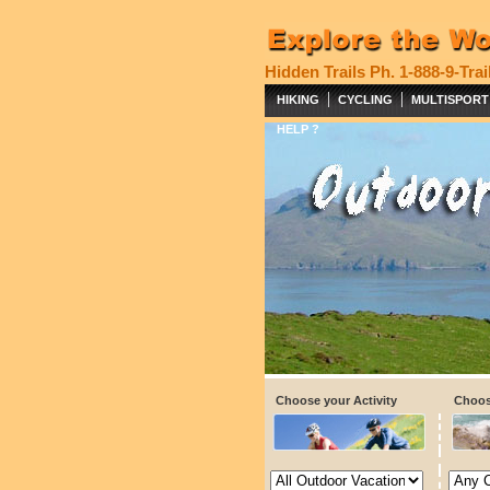
Hidden Trails
Ph. 1-888-9-Trai
|
|
HIKING
CYCLING
MULTISPORT
HELP ?
Choose your Activity
Choos