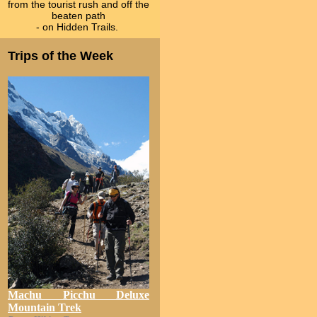
from the tourist rush and off the
beaten path
- on Hidden Trails.
Trips of the Week
Machu Picchu Deluxe
Mountain Trek