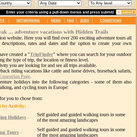
Enter your criteria using a pull-down menus and press submit!
|
|
|
|
|
TS
NETWORKING
NEWS
FAQ
JOBS
CONDITIONS
yak ... adventure vacations with Hidden Trails
on website. Here you will find over 200 exciting adventure tours all
 descriptions, rates and dates and the option to create your own
have created a "
TripFinder
" where you can search for your outdoor
ng the type of trip, the location or fitness level.
vity you are looking for and see all trips available.
eback riding vacations like cattle and horse drives, horseback safaris,
Equestrian Page
.
nture holidays into the following categories - some of them also
walking, and cycling tours in Europe:
s for you to chose from:
tivity:
Self guided and guided walking tours in some
ing Holidays
-
of the most amazing landscapes
Self guided and guided walking tours in some
ing Tours
-
of the most amazing landscapes