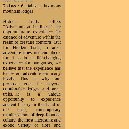
Peru - Hiking Tour
7 days / 6 nights in luxurious
mountain lodges
Hidden Trails offers
"Adventure at its finest”: the
opportunity to experience the
essence of adventure within the
realm of creature comforts. But
for Hidden Trails, a great
adventure does not end there:
for it to be a life-changing
experience for our guests, we
believe that the experience has
to be an adventure on many
levels. This is why our
proposal goes far beyond
comfortable lodges and great
treks…it is a unique
opportunity to experience
ancient history in the Land of
the Incas, contemporary
manifestations of deep-founded
culture, the most interesting and
exotic variety of flora and