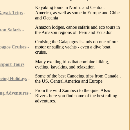
Kayaking tours in North- and Central-
Kayak T
rips
-
America, as well as some in Europe and Chile
and Oceania
Amazon lodges, canoe safaris and eco tours in
zon
Safaris
-
the Amazon regions of Peru and Ecuador
Cruising the Galapagos Islands on one of our
pagos Cruises
-
motor or sailing yachts - even a dive boat
cruise.
Many exciting trips that combine hiking,
iSport Tours
-
cycling, kayaking and relaxation
Some of the best Canoeing trips from Canada ,
eing Holidays
-
the US, Central America and Europe
From the wild Zambezi to the quiet Alsac
ing Adventures
-
River - here you find some of the best rafting
adventures.