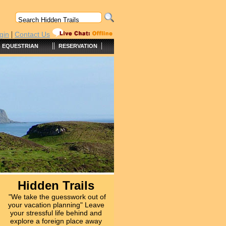
|
gin
Contact Us
||
|
EQUESTRIAN
RESERVATION
Hidden Trails
"We take the guesswork out of
your vacation planning" Leave
your stressful life behind and
explore a foreign place away