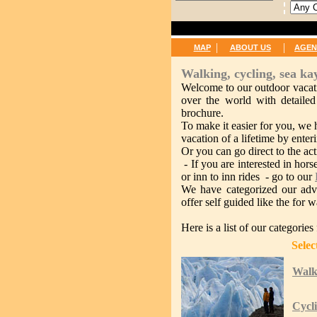
|
|
MAP
ABOUT US
AGEN
Walking, cycling, sea ka
Welcome to our outdoor vacati
over the world with detailed
brochure.
To make it easier for you, we 
vacation of a lifetime by enteri
Or you can go direct to the acti
- If you are interested in hors
or inn to inn rides - go to our
We have categorized our adve
offer self guided like the for 
Here is a list of our categorie
Select by Ac
Walk
Cycl