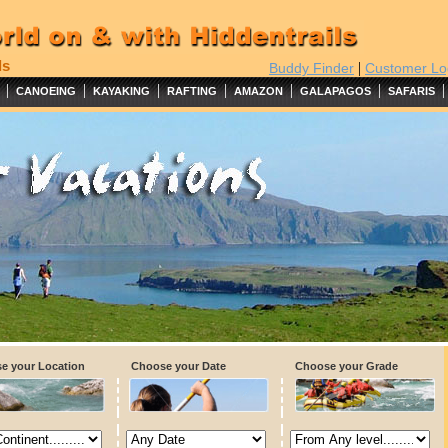
ls
|
Buddy Finder
Customer Lo
|
|
|
|
|
|
|
CANOEING
KAYAKING
RAFTING
AMAZON
GALAPAGOS
SAFARIS
e your Location
Choose your Date
Choose your Grade