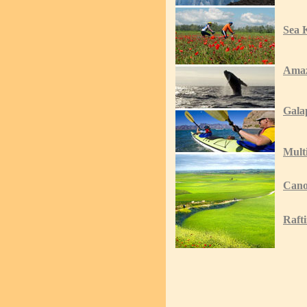
Sea 
Ama
Gala
Mult
Cano
Raft